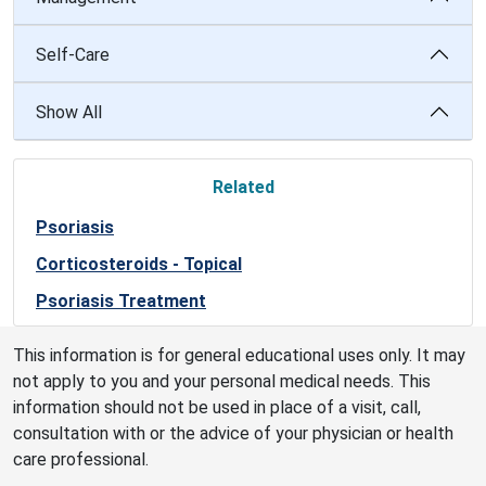
Self-Care
Show All
Related
Psoriasis
Corticosteroids - Topical
Psoriasis Treatment
This information is for general educational uses only. It may
not apply to you and your personal medical needs. This
information should not be used in place of a visit, call,
consultation with or the advice of your physician or health
care professional.