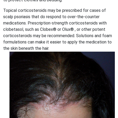
Topical corticosteroids may be prescribed for cases of
scalp psoriasis that do respond to over-the-counter
medications. Prescription-strength corticosteroids with
clobetasol, such as Clobex® or Olux® , or other potent
corticosteroids may be recommended. Solutions and foam
formulations can make it easier to apply the medication to
the skin beneath the hair.