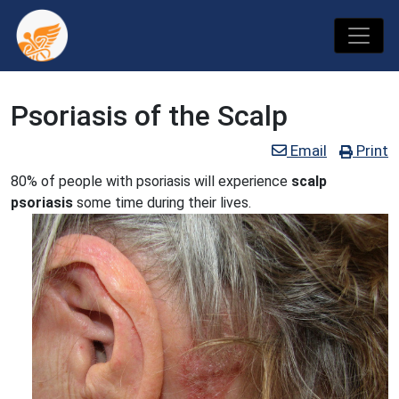
Psoriasis of the Scalp
Email
Print
80% of people with psoriasis will experience
scalp
psoriasis
some time during their lives.