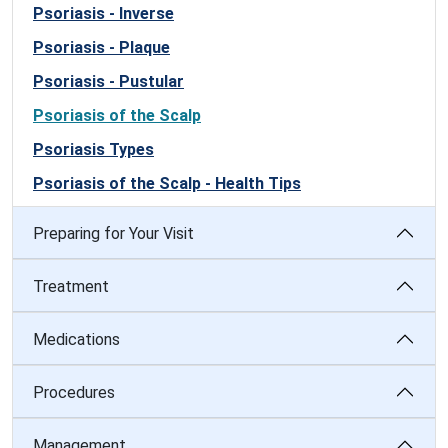
Psoriasis - Inverse
Psoriasis - Plaque
Psoriasis - Pustular
Psoriasis of the Scalp
Psoriasis Types
Psoriasis of the Scalp - Health Tips
Preparing for Your Visit
Treatment
Medications
Procedures
Management