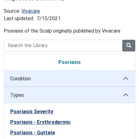
Source:
Vivacare
Last updated : 7/15/2021
Psoriasis of the Scalp originally published by Vivacare
Psoriasis
Condition
Types
Psoriasis Severity
Psoriasis - Erythrodermic
Psoriasis - Guttate