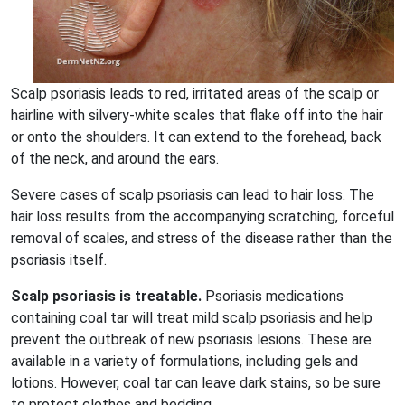
Scalp psoriasis leads to red, irritated areas of the scalp or
hairline with silvery-white scales that flake off into the hair
or onto the shoulders. It can extend to the forehead, back
of the neck, and around the ears.
Severe cases of scalp psoriasis can lead to hair loss. The
hair loss results from the accompanying scratching, forceful
removal of scales, and stress of the disease rather than the
psoriasis itself.
Scalp psoriasis is treatable.
Psoriasis medications
containing coal tar will treat mild scalp psoriasis and help
prevent the outbreak of new psoriasis lesions. These are
available in a variety of formulations, including gels and
lotions. However, coal tar can leave dark stains, so be sure
to protect clothes and bedding.