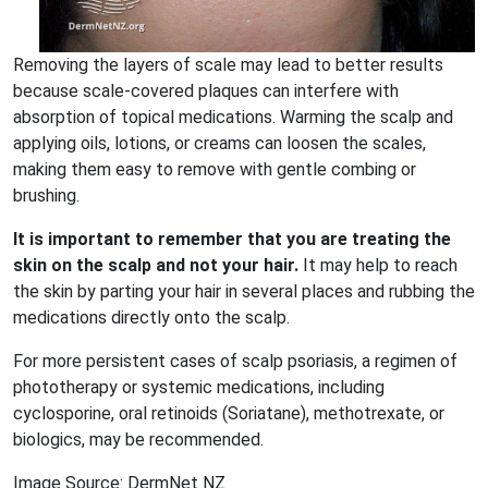
Removing the layers of scale may lead to better results
because scale-covered plaques can interfere with
absorption of topical medications. Warming the scalp and
applying oils, lotions, or creams can loosen the scales,
making them easy to remove with gentle combing or
brushing.
It is important to remember that you are treating the
skin on the scalp and not your hair.
It may help to reach
the skin by parting your hair in several places and rubbing the
medications directly onto the scalp.
For more persistent cases of scalp psoriasis, a regimen of
phototherapy or systemic medications, including
cyclosporine, oral retinoids (Soriatane), methotrexate, or
biologics, may be recommended.
Image Source: DermNet NZ