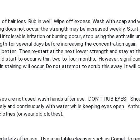
 of hair loss. Rub in well. Wipe off excess. Wash with soap and 
ning does not occur, the strength may be increased weekly. Start
intolerable irritation or burning occur, stop using the anthralin unt
ngth for several days before increasing the concentration again. 
it is better. Then re-start at the next lower strength and stay at th
d start to occur within two to four months. However, significan
n staining will occur. Do not attempt to scrub this away. It will c
gloves are not used, wash hands after use. DON’T RUB EYES! Sho
ely and continuously with water while keeping eyes open. Anthral
clothes (or wear old clothes).
diately after use. Use a suitable cleanser such as Comet to r