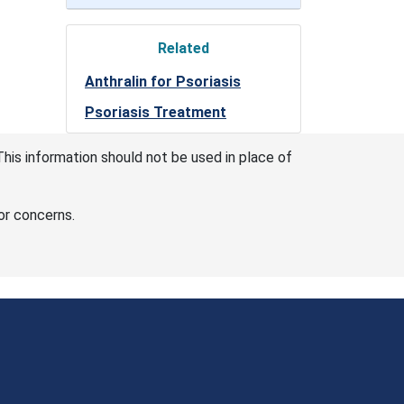
Related
Anthralin for Psoriasis
Psoriasis Treatment
This information should not be used in place of
or concerns.