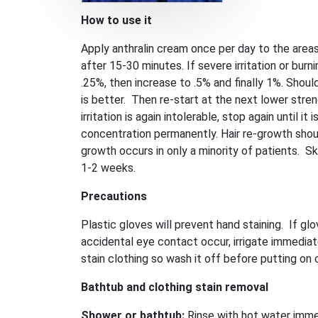
How to use it
Apply anthralin cream once per day to the areas
after 15-30 minutes. If severe irritation or bur
.25%, then increase to .5% and finally 1%. Should 
is better. Then re-start at the next lower stre
irritation is again intolerable, stop again until 
concentration permanently. Hair re-growth shoul
growth occurs in only a minority of patients. Ski
1-2 weeks.
Precautions
Plastic gloves will prevent hand staining. If 
accidental eye contact occur, irrigate immediat
stain clothing so wash it off before putting on 
Bathtub and clothing stain removal
Shower or bathtub:
Rinse with hot water imme