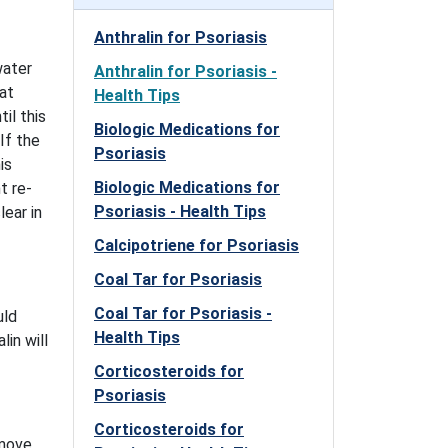
Anthralin for Psoriasis
water
Anthralin for Psoriasis -
 at
Health Tips
il this
Biologic Medications for
If the
Psoriasis
is
Biologic Medications for
t re-
Psoriasis - Health Tips
lear in
Calcipotriene for Psoriasis
Coal Tar for Psoriasis
Coal Tar for Psoriasis -
uld
Health Tips
in will
Corticosteroids for
Psoriasis
Corticosteroids for
emove