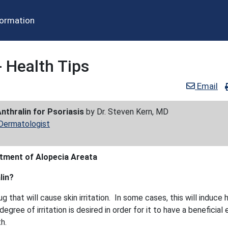
formation
- Health Tips
Email
nthralin for Psoriasis
by Dr. Steven Kern, MD
 Dermatologist
atment of Alopecia Areata
lin?
rug that will cause skin irritation. In some cases, this will induce h
egree of irritation is desired in order for it to have a beneficial
h.