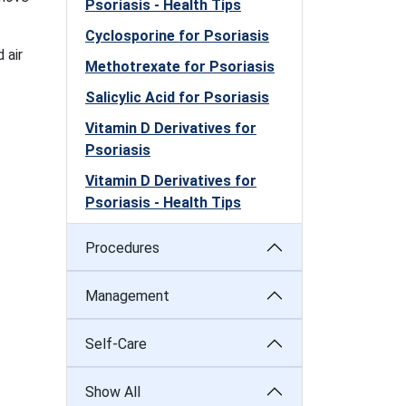
Psoriasis - Health Tips
Cyclosporine for Psoriasis
 air
Methotrexate for Psoriasis
Salicylic Acid for Psoriasis
Vitamin D Derivatives for
Psoriasis
Vitamin D Derivatives for
Psoriasis - Health Tips
Procedures
Management
Self-Care
Show All