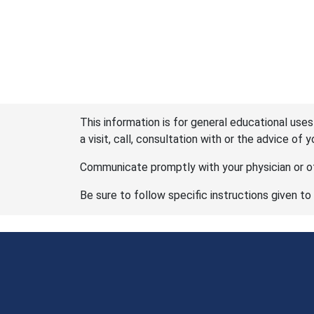
This information is for general educational uses
a visit, call, consultation with or the advice of 
Communicate promptly with your physician or ot
Be sure to follow specific instructions given to