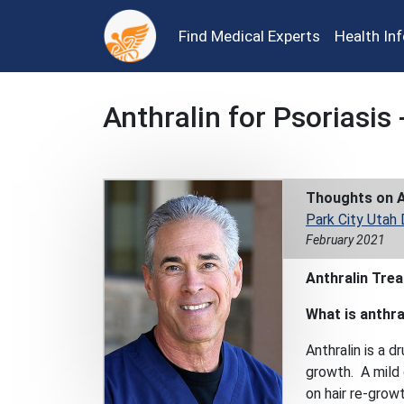
Find Medical Experts
Health In
Anthralin for Psoriasis 
Thoughts on A
Park City Utah
February 2021
Anthralin Tre
What is anthra
Anthralin is a d
growth. A mild d
on hair re-growt