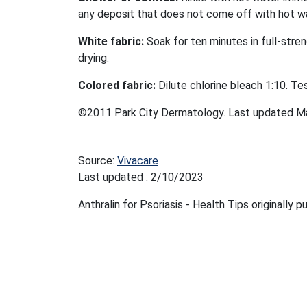
any deposit that does not come off with hot w
White fabric:
Soak for ten minutes in full-stren
drying.
Colored fabric:
Dilute chlorine bleach 1:10. Te
©2011 Park City Dermatology. Last updated M
Source:
Vivacare
Last updated : 2/10/2023
Anthralin for Psoriasis - Health Tips originally 