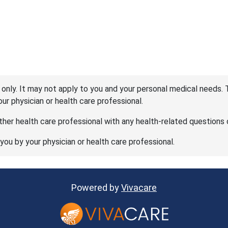
 only. It may not apply to you and your personal medical needs. 
your physician or health care professional.
her health care professional with any health-related questions 
 you by your physician or health care professional.
Powered by
Vivacare