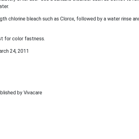
ater.
gth chlorine bleach such as Clorox, followed by a water rinse and
st for color fastness.
arch 24, 2011
published by Vivacare