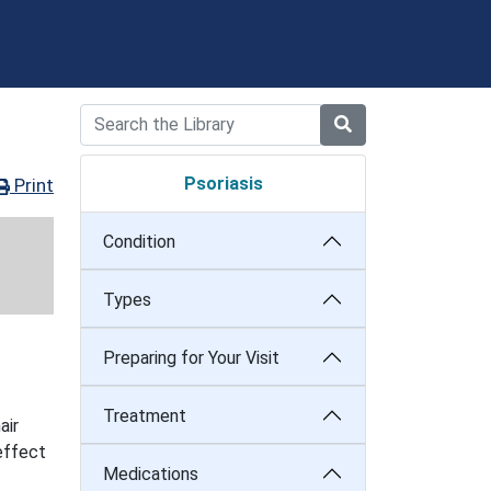
Psoriasis
Print
Condition
Types
Preparing for Your Visit
Treatment
air
 effect
Medications