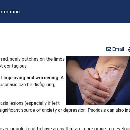
formation
Email
 red, scaly patches on the limbs,
not contagious.
of improving and worsening.
A
psoriasis can be disfiguring,
is lesions (especially if left
nificant source of anxiety or depression. Psoriasis can also in
ever, people tend to have areas that are more prone to develop