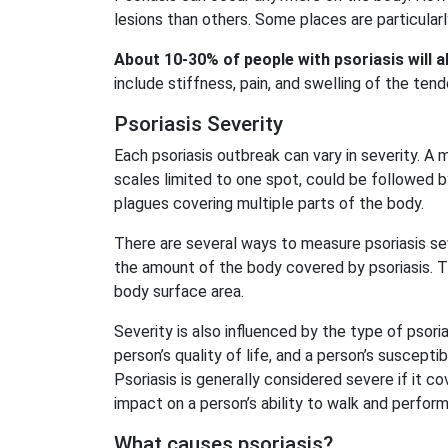
lesions than others. Some places are particularly
About 10-30% of people with psoriasis will 
include stiffness, pain, and swelling of the tend
Psoriasis Severity
Each psoriasis outbreak can vary in severity. A m
scales limited to one spot, could be followed b
plagues covering multiple parts of the body.
There are several ways to measure psoriasis se
the amount of the body covered by psoriasis. T
body surface area.
Severity is also influenced by the type of psoria
person’s quality of life, and a person’s suscepti
Psoriasis is generally considered severe if it c
impact on a person’s ability to walk and perfor
What causes psoriasis?