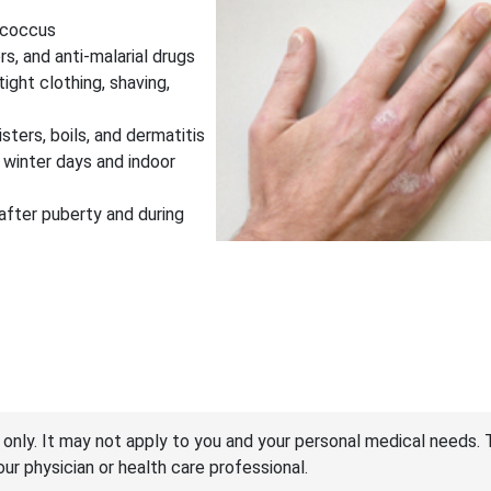
lococcus
ers, and anti-malarial drugs
tight clothing, shaving,
isters, boils, and dermatitis
d winter days and indoor
 after puberty and during
 only. It may not apply to you and your personal medical needs. 
your physician or health care professional.