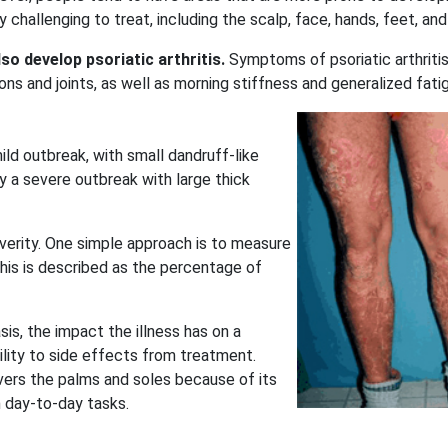
 challenging to treat, including the scalp, face, hands, feet, and 
also develop
psoriatic arthritis
.
Symptoms of psoriatic arthriti
ons and joints, as well as morning stiffness and generalized fati
ild outbreak, with small dandruff-like
y a severe outbreak with large thick
verity. One simple approach is to measure
his is described as the percentage of
sis, the impact the illness has on a
bility to side effects from treatment.
overs the palms and soles because of its
m day-to-day tasks.