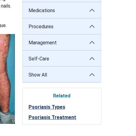
nails.
Medications
s
gue.
Procedures
Management
Self-Care
Show All
Related
Psoriasis Types
Psoriasis Treatment