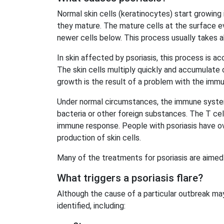
Normal skin cells (keratinocytes) start growing 
they mature. The mature cells at the surface e
newer cells below. This process usually takes
a
In skin affected by psoriasis, this process is a
The skin cells multiply quickly and accumulate o
growth is the result of a problem with the imm
Under normal circumstances, the immune system’
bacteria or other foreign substances. The T cell
immune response. People with psoriasis have ov
production of skin cells.
Many of the treatments for psoriasis are aimed
What triggers a psoriasis flare?
Although the cause of a particular outbreak ma
identified, including: