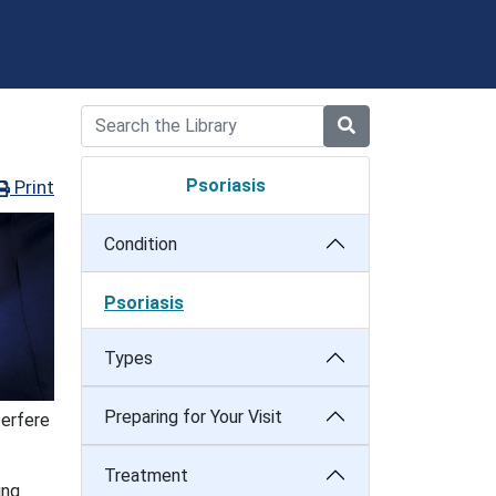
Psoriasis
Print
Condition
Psoriasis
Types
Preparing for Your Visit
terfere
Treatment
ing