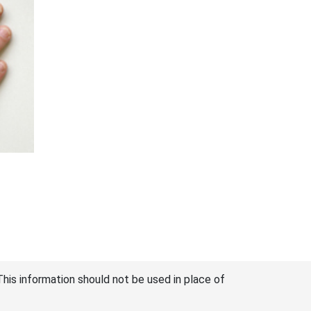
This information should not be used in place of