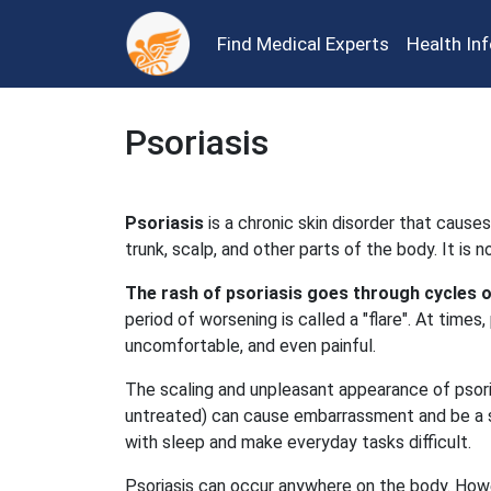
Find Medical Experts
Health In
Psoriasis
Psoriasis
is a chronic skin disorder that causes
trunk, scalp, and other parts of the body. It is 
The rash of psoriasis goes through cycles 
period of worsening is called a "flare". At times, 
uncomfortable, and even painful.
The scaling and unpleasant appearance of psorias
untreated) can cause embarrassment and be a sig
with sleep and make everyday tasks difficult.
Psoriasis can occur anywhere on the body. How