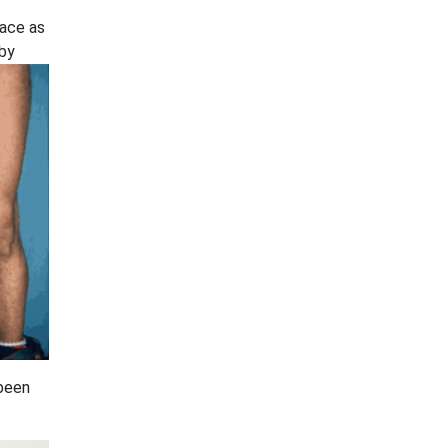
face as
 by
 been