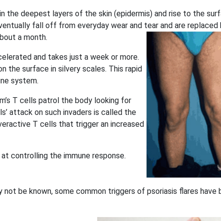
in the deepest layers of the skin (epidermis) and rise to the sur
ventually fall off from everyday wear and tear and are replaced
bout a month.
ccelerated and takes just a week or more.
n the surface in silvery scales. This rapid
une system.
s T cells patrol the body looking for
s’ attack on such invaders is called the
eractive T cells that trigger an increased
 at controlling the immune response.
y not be known, some common triggers of psoriasis flares have