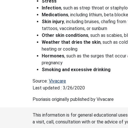
Stress
Infection
, such as strep throat or staphy
Medications
, including lithium, beta block
Skin injury
, including bruises, chafing from 
tattoos, vaccinations, or sunburn
Other skin conditions
, such as scabies, bl
Weather that dries the skin
, such as col
heating or cooling
Hormones
, such as the surges that occur
pregnancy
Smoking and excessive drinking
Source:
Vivacare
Last updated : 3/26/2020
Psoriasis originally published by Vivacare
This information is for general educational uses
a visit, call, consultation with or the advice of 