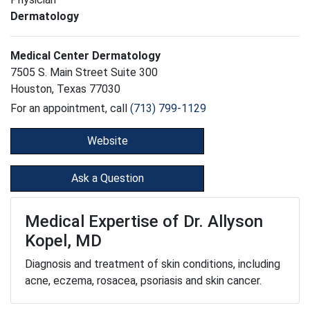
Dermatology
Medical Center Dermatology
7505 S. Main Street Suite 300
Houston, Texas 77030
For an appointment, call
(713) 799-1129
Website
Ask a Question
Medical Expertise of Dr. Allyson
Kopel, MD
Diagnosis and treatment of skin conditions, including
acne, eczema, rosacea, psoriasis and skin cancer.