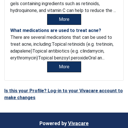
gels containing ingredients such as retinoids,
hydroquinone, and vitamin C can help to reduce the ...
More
What medications are used to treat acne?
There are several medications that can be used to
treat acne, including:Topical retinoids (e.g. tretinoin,
adapalene)Topical antibiotics (e.g. clindamycin,
erythromycin)Topical benzoyl peroxideOral an...
More
Is this your Profile? Log-in to your Vivacare account to
make changes
Powered by
Vivacare