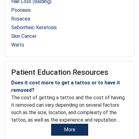
Hair Loss (Balding)
Psoriasis
Rosacea
Seborrheic Keratosis
Skin Cancer
Warts
Patient Education Resources
Does it cost more to get a tattoo or to have it
removed?
The cost of getting a tattoo and the cost of having
it removed can vary depending on several factors
such as the size, location, and complexity of the
tattoo, as well as the experience and reputation ...
More