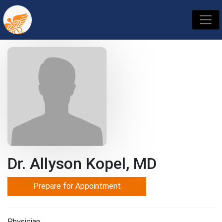
Dr. Allyson Kopel, MD
Prepare for Appointment
Physician