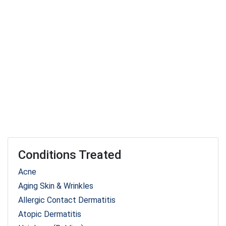
Conditions Treated
Acne
Aging Skin & Wrinkles
Allergic Contact Dermatitis
Atopic Dermatitis