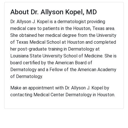
About Dr. Allyson Kopel, MD
Dr. Allyson J. Kopel is a dermatologist providing
medical care to patients in the Houston, Texas area.
She obtained her medical degree from the University
of Texas Medical School at Houston and completed
her post-graduate training in Dermatology at
Louisiana State University School of Medicine. She is
board certified by the American Board of
Dermatology and a Fellow of the American Academy
of Dermatology.
Make an appointment with Dr. Allyson J. Kopel by
contacting Medical Center Dermatology in Houston.