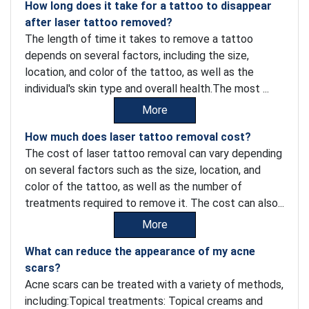
How long does it take for a tattoo to disappear
after laser tattoo removed?
The length of time it takes to remove a tattoo
depends on several factors, including the size,
location, and color of the tattoo, as well as the
individual's skin type and overall health.The most ...
More
How much does laser tattoo removal cost?
The cost of laser tattoo removal can vary depending
on several factors such as the size, location, and
color of the tattoo, as well as the number of
treatments required to remove it. The cost can also...
More
What can reduce the appearance of my acne
scars?
Acne scars can be treated with a variety of methods,
including:Topical treatments: Topical creams and