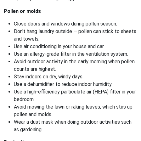
Pollen or molds
Close doors and windows during pollen season.
Don't hang laundry outside — pollen can stick to sheets
and towels.
Use air conditioning in your house and car.
Use an allergy-grade filter in the ventilation system.
Avoid outdoor activity in the early morning when pollen
counts are highest.
Stay indoors on dry, windy days.
Use a dehumidifier to reduce indoor humidity.
Use a high-efficiency particulate air (HEPA) filter in your
bedroom.
Avoid mowing the lawn or raking leaves, which stirs up
pollen and molds.
Wear a dust mask when doing outdoor activities such
as gardening.