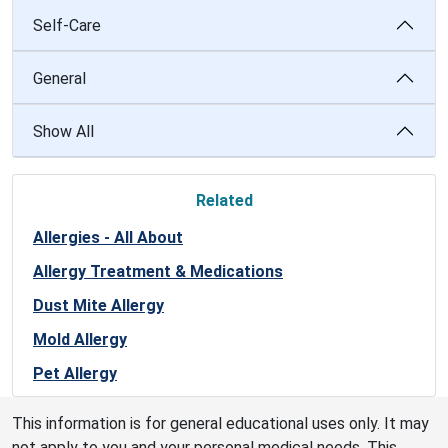
Self-Care
General
Show All
Related
Allergies - All About
Allergy Treatment & Medications
Dust Mite Allergy
Mold Allergy
Pet Allergy
This information is for general educational uses only. It may
not apply to you and your personal medical needs. This