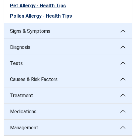
Pet Allergy - Health Tips
Pollen Allergy - Health Tips
Signs & Symptoms
Diagnosis
Tests
Causes & Risk Factors
Treatment
Medications
Management