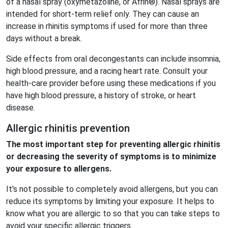
of a nasal spray (oxymetazoline, or Afrin®). Nasal sprays are
intended for short-term relief only. They can cause an
increase in rhinitis symptoms if used for more than three
days without a break.
Side effects from oral decongestants can include insomnia,
high blood pressure, and a racing heart rate. Consult your
health-care provider before using these medications if you
have high blood pressure, a history of stroke, or heart
disease.
Allergic rhinitis prevention
The most important step for preventing allergic rhinitis
or decreasing the severity of symptoms is to minimize
your exposure to allergens.
It's not possible to completely avoid allergens, but you can
reduce its symptoms by limiting your exposure. It helps to
know what you are allergic to so that you can take steps to
avoid your specific allergic triggers.