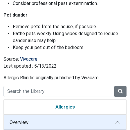
Consider professional pest extermination.
Pet dander
Remove pets from the house, if possible.
Bathe pets weekly. Using wipes designed to reduce
dander also may help.
Keep your pet out of the bedroom.
Source:
Vivacare
Last updated : 5/13/2022
Allergic Rhinitis originally published by Vivacare
Allergies
Overview