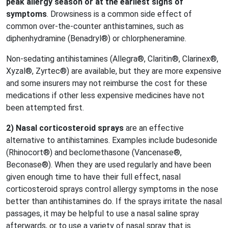
peak allergy season or at the earliest signs of
symptoms
. Drowsiness is a common side effect of
common over-the-counter anthistamines, such as
diphenhydramine (Benadryl®) or chlorpheneramine.
Non-sedating antihistamines (Allegra®, Claritin®, Clarinex®,
Xyzal®, Zyrtec®) are available, but they are more expensive
and some insurers may not reimburse the cost for these
medications if other less expensive medicines have not
been attempted first.
2) Nasal corticosteroid sprays
are an effective
alternative to antihistamines. Examples include budesonide
(Rhinocort®) and beclomethasone (Vancenase®,
Beconase®). When they are used regularly and have been
given enough time to have their full effect, nasal
corticosteroid sprays control allergy symptoms in the nose
better than antihistamines do. If the sprays irritate the nasal
passages, it may be helpful to use a nasal saline spray
afterwards, or to use a variety of nasal spray that is