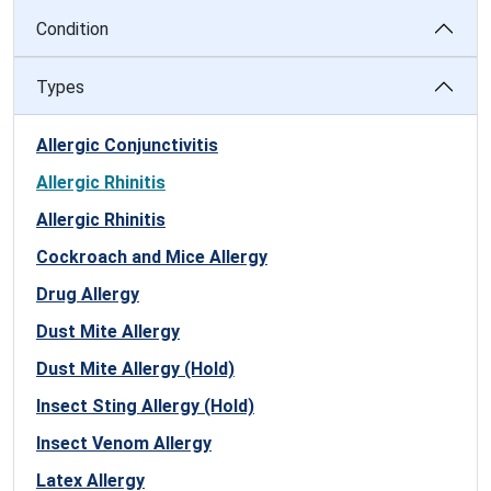
Condition
Types
Allergic Conjunctivitis
Allergic Rhinitis
Allergic Rhinitis
Cockroach and Mice Allergy
Drug Allergy
Dust Mite Allergy
Dust Mite Allergy (Hold)
Insect Sting Allergy (Hold)
Insect Venom Allergy
Latex Allergy