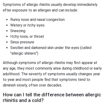
Symptoms of allergic rhinitis usually develop immediately
after exposure to an allergen and can include:
Runny nose and nasal congestion
Watery or itchy eyes
Sneezing
Itchy nose, or throat
Sinus pressure
Swollen and darkened skin under the eyes (called
"allergic shiners")
Although symptoms of allergic rhinitis may first appear at
any age, they most commonly arise during childhood or early
adulthood. The severity of symptoms usually changes year
to year and most people find that symptoms tend to
diminish slowly, often over decades.
How can I tell the difference between allergic
rhinitis and a cold?