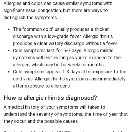
Allergies and colds can cause similar symptoms with
significant nasal congestion, but there are ways to
distinguish the symptoms.
The "common cold" usually produces a thicker
discharge with a low-grade fever. Allergic rhinitis
produces a clear watery discharge without a fever.
Cold symptoms last for 5-7 days. Allergic rhinitis
symptoms will last as long as you're exposed to the
allergen, which may be for weeks or months.
Cold symptoms appear 1-3 days after exposure to the
cold virus. Allergic rhinitis symptoms arise immediately
after exposure to allergens.
How is allergic rhinitis diagnosed?
A medical history of your symptoms will taken to
understand the severity of symptoms, the time of year that
they occur, and the possible causes.