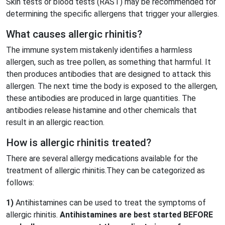
Skin tests or blood tests (RAST) may be recommended for
determining the specific allergens that trigger your allergies.
What causes allergic rhinitis?
The immune system mistakenly identifies a harmless
allergen, such as tree pollen, as something that harmful. It
then produces antibodies that are designed to attack this
allergen. The next time the body is exposed to the allergen,
these antibodies are produced in large quantities. The
antibodies release histamine and other chemicals that
result in an allergic reaction.
How is allergic rhinitis treated?
There are several allergy medications available for the
treatment of allergic rhinitis.They can be categorized as
follows:
1)
Antihistamines can be used to treat the symptoms of
allergic rhinitis.
Antihistamines are best started BEFORE