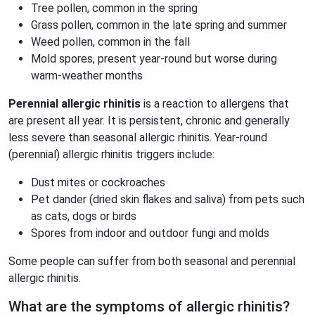
Tree pollen, common in the spring
Grass pollen, common in the late spring and summer
Weed pollen, common in the fall
Mold spores, present year-round but worse during
warm-weather months
Perennial allergic rhinitis
is a reaction to allergens that
are present all year. It is persistent, chronic and generally
less severe than seasonal allergic rhinitis. Year-round
(perennial) allergic rhinitis triggers include:
Dust mites or cockroaches
Pet dander (dried skin flakes and saliva) from pets such
as cats, dogs or birds
Spores from indoor and outdoor fungi and molds
Some people can suffer from both seasonal and perennial
allergic rhinitis.
What are the symptoms of allergic rhinitis?