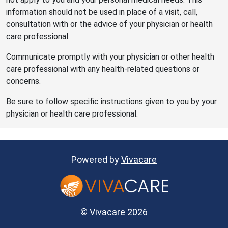
information should not be used in place of a visit, call,
consultation with or the advice of your physician or health
care professional.
Communicate promptly with your physician or other health
care professional with any health-related questions or
concerns.
Be sure to follow specific instructions given to you by your
physician or health care professional.
Powered by
Vivacare
© Vivacare 2026