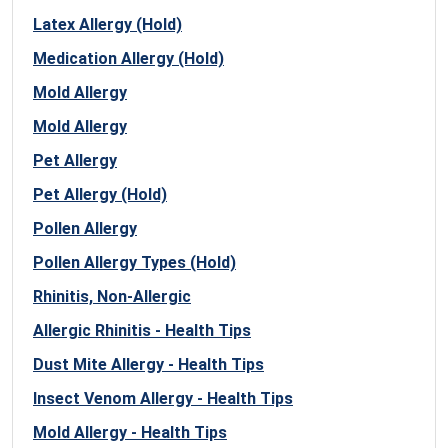
Latex Allergy (Hold)
Medication Allergy (Hold)
Mold Allergy
Mold Allergy
Pet Allergy
Pet Allergy (Hold)
Pollen Allergy
Pollen Allergy Types (Hold)
Rhinitis, Non-Allergic
Allergic Rhinitis - Health Tips
Dust Mite Allergy - Health Tips
Insect Venom Allergy - Health Tips
Mold Allergy - Health Tips