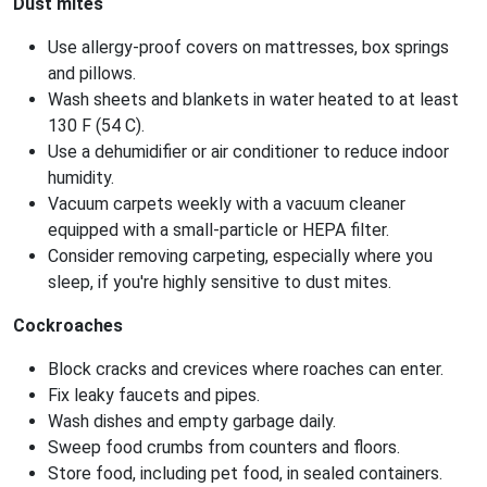
Dust mites
Use allergy-proof covers on mattresses, box springs
and pillows.
Wash sheets and blankets in water heated to at least
130 F (54 C).
Use a dehumidifier or air conditioner to reduce indoor
humidity.
Vacuum carpets weekly with a vacuum cleaner
equipped with a small-particle or HEPA filter.
Consider removing carpeting, especially where you
sleep, if you're highly sensitive to dust mites.
Cockroaches
Block cracks and crevices where roaches can enter.
Fix leaky faucets and pipes.
Wash dishes and empty garbage daily.
Sweep food crumbs from counters and floors.
Store food, including pet food, in sealed containers.