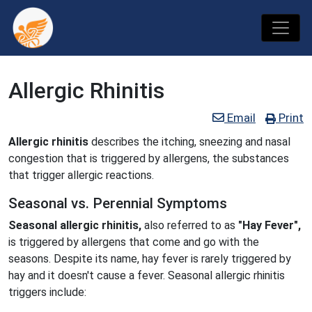
Allergic Rhinitis
Email
Print
Allergic rhinitis
describes the itching, sneezing and nasal
congestion that is triggered by allergens, the substances
that trigger allergic reactions.
Seasonal vs. Perennial Symptoms
Seasonal allergic rhinitis,
also referred to as
"Hay Fever",
is triggered by allergens that come and go with the
seasons. Despite its name, hay fever is rarely triggered by
hay and it doesn't cause a fever. Seasonal allergic rhinitis
triggers include: