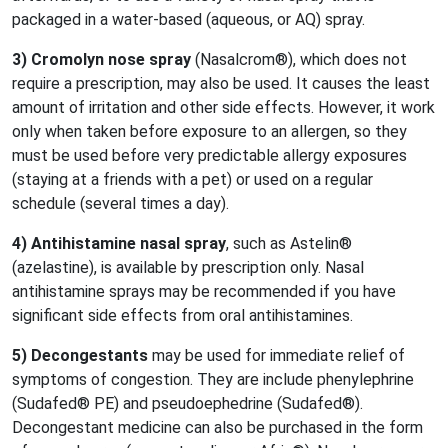
packaged in a water-based (aqueous, or AQ) spray.
3) Cromolyn nose spray
(Nasalcrom®), which does not
require a prescription, may also be used. It causes the least
amount of irritation and other side effects. However, it work
only when taken before exposure to an allergen, so they
must be used before very predictable allergy exposures
(staying at a friends with a pet) or used on a regular
schedule (several times a day).
4) A
ntihistamine nasal spray
, such as Astelin®
(azelastine), is available by prescription only. Nasal
antihistamine sprays may be recommended if you have
significant side effects from oral antihistamines.
5) D
econgestants
may be used for immediate relief of
symptoms of congestion. They are include phenylephrine
(Sudafed® PE) and pseudoephedrine (Sudafed®).
Decongestant medicine can also be purchased in the form