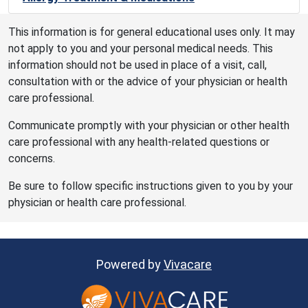
This information is for general educational uses only. It may
not apply to you and your personal medical needs. This
information should not be used in place of a visit, call,
consultation with or the advice of your physician or health
care professional.
Communicate promptly with your physician or other health
care professional with any health-related questions or
concerns.
Be sure to follow specific instructions given to you by your
physician or health care professional.
Powered by
Vivacare