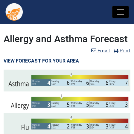
Allergy and Asthma Forecast
Email
Print
VIEW FORECAST FOR YOUR AREA