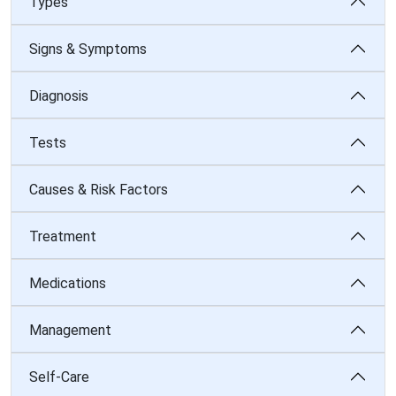
Types
Signs & Symptoms
Diagnosis
Tests
Causes & Risk Factors
Treatment
Medications
Management
Self-Care