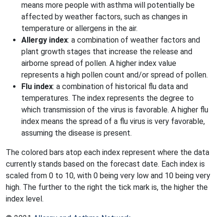
means more people with asthma will potentially be
affected by weather factors, such as changes in
temperature or allergens in the air.
Allergy index
: a combination of weather factors and
plant growth stages that increase the release and
airborne spread of pollen. A higher index value
represents a high pollen count and/or spread of pollen.
Flu index
: a combination of historical flu data and
temperatures. The index represents the degree to
which transmission of the virus is favorable. A higher flu
index means the spread of a flu virus is very favorable,
assuming the disease is present.
The colored bars atop each index represent where the data
currently stands based on the forecast date. Each index is
scaled from 0 to 10, with 0 being very low and 10 being very
high. The further to the right the tick mark is, the higher the
index level.