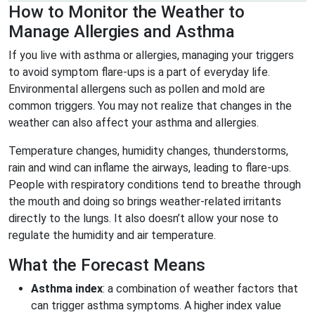
How to Monitor the Weather to
Manage Allergies and Asthma
If you live with asthma or allergies, managing your triggers
to avoid symptom flare-ups is a part of everyday life.
Environmental allergens such as pollen and mold are
common triggers. You may not realize that changes in the
weather can also affect your asthma and allergies.
Temperature changes, humidity changes, thunderstorms,
rain and wind can inflame the airways, leading to flare-ups.
People with respiratory conditions tend to breathe through
the mouth and doing so brings weather-related irritants
directly to the lungs. It also doesn’t allow your nose to
regulate the humidity and air temperature.
What the Forecast Means
Asthma index
: a combination of weather factors that
can trigger asthma symptoms. A higher index value