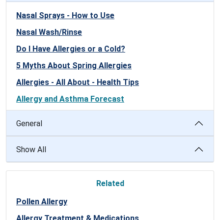
Nasal Sprays - How to Use
Nasal Wash/Rinse
Do I Have Allergies or a Cold?
5 Myths About Spring Allergies
Allergies - All About - Health Tips
Allergy and Asthma Forecast
General
Show All
Related
Pollen Allergy
Allergy Treatment & Medications