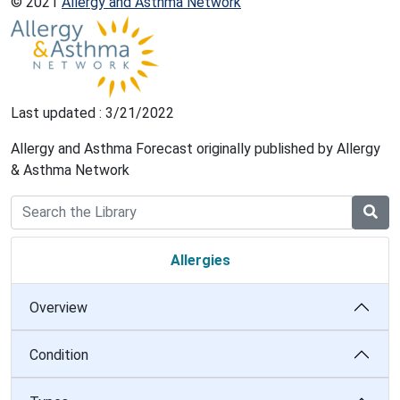
© 2021
Allergy and Asthma Network
Last updated : 3/21/2022
Allergy and Asthma Forecast originally published by Allergy
& Asthma Network
Allergies
Overview
Condition