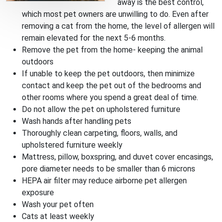
away is the best control,
which most pet owners are unwilling to do. Even after
removing a cat from the home, the level of allergen will
remain elevated for the next 5-6 months.
Remove the pet from the home- keeping the animal
outdoors
If unable to keep the pet outdoors, then minimize
contact and keep the pet out of the bedrooms and
other rooms where you spend a great deal of time.
Do not allow the pet on upholstered furniture
Wash hands after handling pets
Thoroughly clean carpeting, floors, walls, and
upholstered furniture weekly
Mattress, pillow, boxspring, and duvet cover encasings,
pore diameter needs to be smaller than 6 microns
HEPA air filter may reduce airborne pet allergen
exposure
Wash your pet often
Cats at least weekly