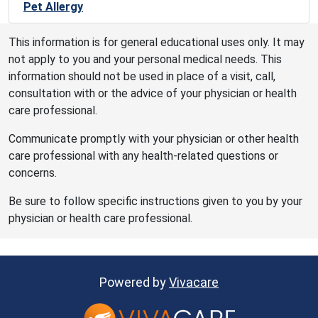
Pet Allergy
This information is for general educational uses only. It may
not apply to you and your personal medical needs. This
information should not be used in place of a visit, call,
consultation with or the advice of your physician or health
care professional.
Communicate promptly with your physician or other health
care professional with any health-related questions or
concerns.
Be sure to follow specific instructions given to you by your
physician or health care professional.
Powered by
Vivacare