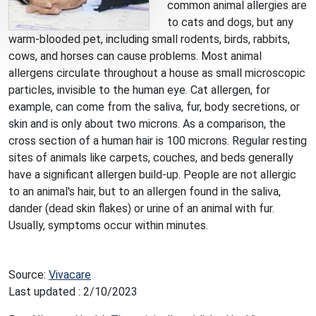
common animal allergies are
to cats and dogs, but any
warm-blooded pet, including small rodents, birds, rabbits,
cows, and horses can cause problems. Most animal
allergens circulate throughout a house as small microscopic
particles, invisible to the human eye. Cat allergen, for
example, can come from the saliva, fur, body secretions, or
skin and is only about two microns. As a comparison, the
cross section of a human hair is 100 microns. Regular resting
sites of animals like carpets, couches, and beds generally
have a significant allergen build-up. People are not allergic
to an animal's hair, but to an allergen found in the saliva,
dander (dead skin flakes) or urine of an animal with fur.
Usually, symptoms occur within minutes.
Source:
Vivacare
Last updated : 2/10/2023