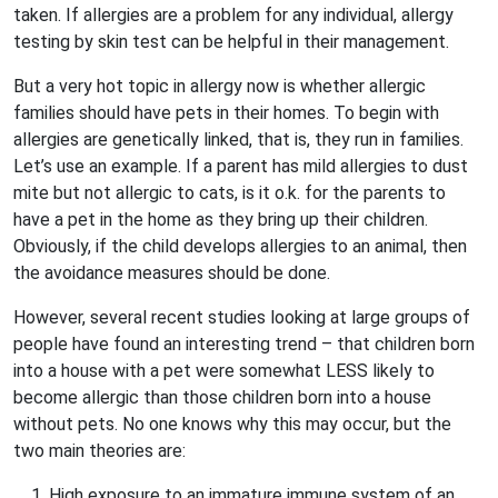
taken. If allergies are a problem for any individual, allergy
testing by skin test can be helpful in their management.
But a very hot topic in allergy now is whether allergic
families should have pets in their homes. To begin with
allergies are genetically linked, that is, they run in families.
Let’s use an example. If a parent has mild allergies to dust
mite but not allergic to cats, is it o.k. for the parents to
have a pet in the home as they bring up their children.
Obviously, if the child develops allergies to an animal, then
the avoidance measures should be done.
However, several recent studies looking at large groups of
people have found an interesting trend – that children born
into a house with a pet were somewhat LESS likely to
become allergic than those children born into a house
without pets. No one knows why this may occur, but the
two main theories are:
1. High exposure to an immature immune system of an