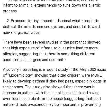
infant to animal allergens tends to tune down the allergic
process.
2. Exposure to tiny amounts of animal waste products
distract the infants immune system, and direct it toward
non-allergic activities.
There have been several studies in the past that showed
that high exposure of infants to dust mite lead to more
allergies, suggesting that there is something different
about animal allergens and dust mite.
Also very interesting is a recent study in the May 2002 issue
of “Epidemiology” showing that older children were MORE
likely to develop asthma if they had pets, especially dogs, in
their homes. The study also showed that there was in
increase in asthma with the use of humidifiers and having
over four house plants in the house (suggesting that dust
mite and mold avoidance may be important in prevention).