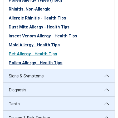
Pollen Allergy Types (Hold)
Rhinitis, Non-Allergic
Allergic Rhinitis - Health Tips
Dust Mite Allergy - Health Tips
Insect Venom Allergy - Health Tips
Mold Allergy - Health Tips
Pet Allergy - Health Tips
Pollen Allergy - Health Tips
Signs & Symptoms
Diagnosis
Tests
Causes & Risk Factors