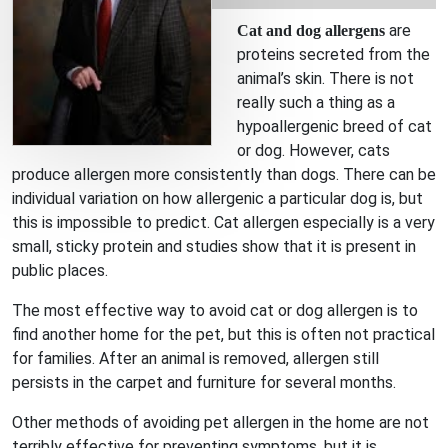
are
Cat and dog allergens
proteins secreted from the
animal’s skin. There is not
really such a thing as a
hypoallergenic breed of cat
or dog. However, cats
produce allergen more consistently than dogs. There can be
individual variation on how allergenic a particular dog is, but
this is impossible to predict. Cat allergen especially is a very
small, sticky protein and studies show that it is present in
public places.
The most effective way to avoid cat or dog allergen is to
find another home for the pet, but this is often not practical
for families. After an animal is removed, allergen still
persists in the carpet and furniture for several months.
Other methods of avoiding pet allergen in the home are not
terribly effective for preventing symptoms, but it is