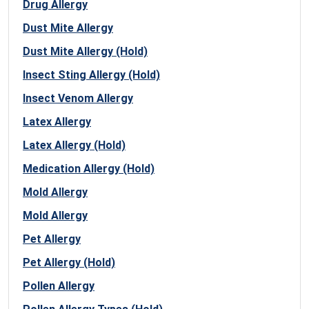
Drug Allergy
Dust Mite Allergy
Dust Mite Allergy (Hold)
Insect Sting Allergy (Hold)
Insect Venom Allergy
Latex Allergy
Latex Allergy (Hold)
Medication Allergy (Hold)
Mold Allergy
Mold Allergy
Pet Allergy
Pet Allergy (Hold)
Pollen Allergy