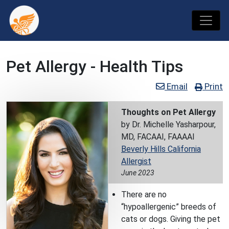
Pet Allergy - Health Tips
Email
Print
Thoughts on Pet Allergy
by Dr. Michelle Yasharpour,
MD, FACAAI, FAAAAI
Beverly Hills California
Allergist
June 2023
There are no
“hypoallergenic” breeds of
cats or dogs. Giving the pet