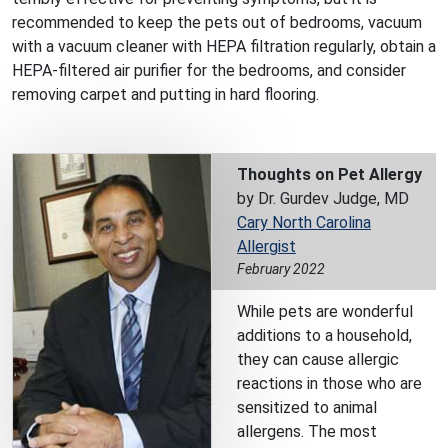
recommended to keep the pets out of bedrooms, vacuum
with a vacuum cleaner with HEPA filtration regularly, obtain a
HEPA-filtered air purifier for the bedrooms, and consider
removing carpet and putting in hard flooring.
Thoughts on Pet Allergy
by Dr. Gurdev Judge, MD
Cary North Carolina
Allergist
February 2022
While pets are wonderful
additions to a household,
they can cause allergic
reactions in those who are
sensitized to animal
allergens. The most