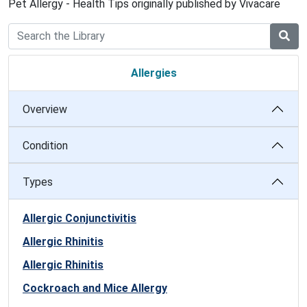
Pet Allergy - Health Tips originally published by Vivacare
Allergies
Overview
Condition
Types
Allergic Conjunctivitis
Allergic Rhinitis
Allergic Rhinitis
Cockroach and Mice Allergy