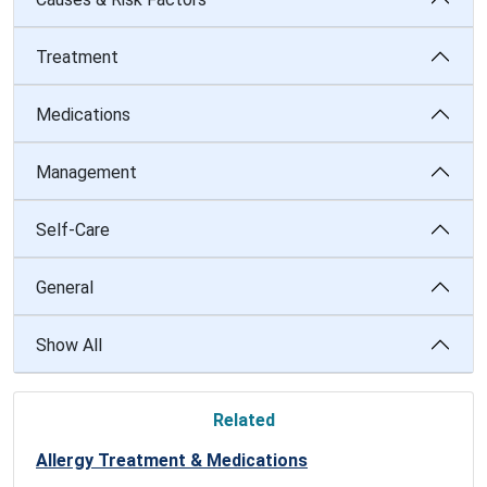
Treatment
Medications
Management
Self-Care
General
Show All
Related
Allergy Treatment & Medications