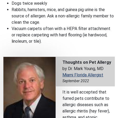
Dogs twice weekly
Rabbits, hamsters, mice, and guinea pig urine is the
source of allergen. Ask a non-allergic family member to
clean the cage.
Vacuum carpets often with a HEPA filter attachment
or replace carpeting with hard flooring (ie hardwood,
linoleum, or tile).
Thoughts on Pet Allergy
by Dr. Mark Young, MD
Miami Florida Allergist
September 2022
It is well accepted that
furred pets contribute to
allergic diseases such as
allergic rhintis (hay fever),
asthma, and atopic