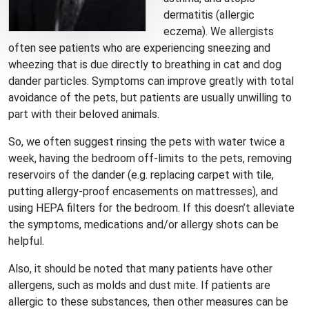
dermatitis (allergic
eczema). We allergists
often see patients who are experiencing sneezing and
wheezing that is due directly to breathing in cat and dog
dander particles. Symptoms can improve greatly with total
avoidance of the pets, but patients are usually unwilling to
part with their beloved animals.
So, we often suggest rinsing the pets with water twice a
week, having the bedroom off-limits to the pets, removing
reservoirs of the dander (e.g. replacing carpet with tile,
putting allergy-proof encasements on mattresses), and
using HEPA filters for the bedroom. If this doesn’t alleviate
the symptoms, medications and/or allergy shots can be
helpful.
Also, it should be noted that many patients have other
allergens, such as molds and dust mite. If patients are
allergic to these substances, then other measures can be