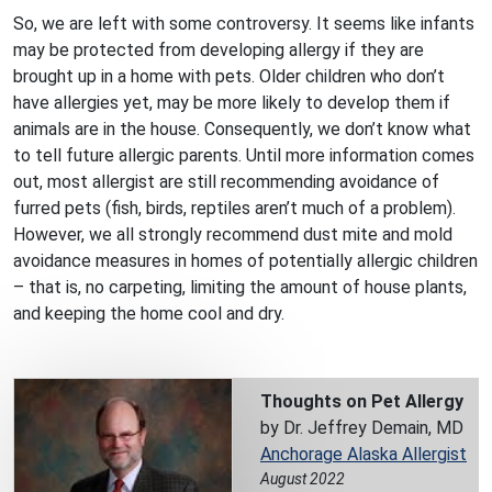
So, we are left with some controversy. It seems like infants
may be protected from developing allergy if they are
brought up in a home with pets. Older children who don’t
have allergies yet, may be more likely to develop them if
animals are in the house. Consequently, we don’t know what
to tell future allergic parents. Until more information comes
out, most allergist are still recommending avoidance of
furred pets (fish, birds, reptiles aren’t much of a problem).
However, we all strongly recommend dust mite and mold
avoidance measures in homes of potentially allergic children
– that is, no carpeting, limiting the amount of house plants,
and keeping the home cool and dry.
Thoughts on Pet Allergy
by Dr. Jeffrey Demain, MD
Anchorage Alaska Allergist
August 2022