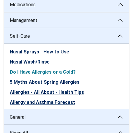
Medications
Management
Self-Care
Nasal Sprays - How to Use
Nasal Wash/Rinse
Do I Have Allergies or a Cold?
5 Myths About Spring Allergies
Allergies - All About - Health Tips
Allergy and Asthma Forecast
General
Show All