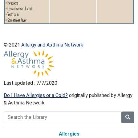
© 2021
Allergy and Asthma Network
Last updated : 7/7/2020
Do I Have Allergies or a Cold?
originally published by Allergy
& Asthma Network
Allergies