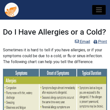
Do I Have Allergies or a Cold?
Email
Print
Sometimes it is hard to tell if you have allergies, or if your
symptoms could be due to a cold, or flu or sinus infection.
The following chart can help you tell the difference.