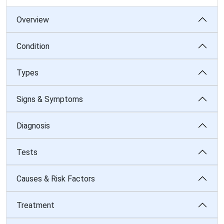
Overview
Condition
Types
Signs & Symptoms
Diagnosis
Tests
Causes & Risk Factors
Treatment