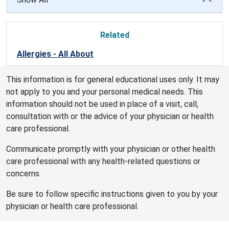
Related
Allergies - All About
This information is for general educational uses only. It may
not apply to you and your personal medical needs. This
information should not be used in place of a visit, call,
consultation with or the advice of your physician or health
care professional.
Communicate promptly with your physician or other health
care professional with any health-related questions or
concerns.
Be sure to follow specific instructions given to you by your
physician or health care professional.