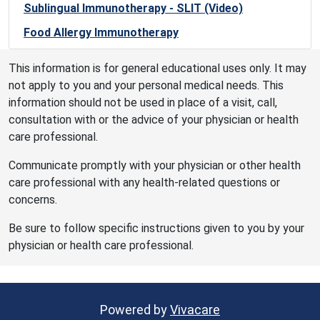
Sublingual Immunotherapy - SLIT (Video)
Food Allergy Immunotherapy
This information is for general educational uses only. It may
not apply to you and your personal medical needs. This
information should not be used in place of a visit, call,
consultation with or the advice of your physician or health
care professional.
Communicate promptly with your physician or other health
care professional with any health-related questions or
concerns.
Be sure to follow specific instructions given to you by your
physician or health care professional.
Powered by
Vivacare