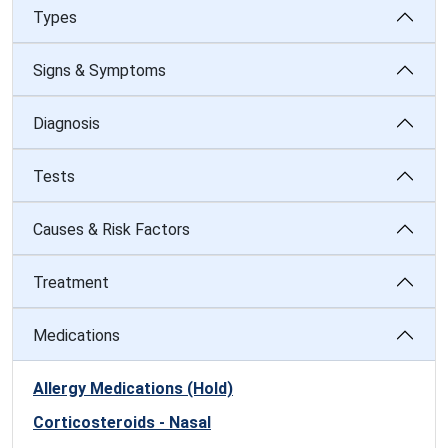
Types
Signs & Symptoms
Diagnosis
Tests
Causes & Risk Factors
Treatment
Medications
Allergy Medications (Hold)
Corticosteroids - Nasal