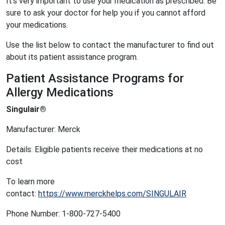
It’s very important to use your medication as prescribed. Be
sure to ask your doctor for help you if you cannot afford
your medications.
Use the list below to contact the manufacturer to find out
about its patient assistance program.
Patient Assistance Programs for
Allergy Medications
Singulair®
Manufacturer: Merck
Details: Eligible patients receive their medications at no
cost
To learn more
contact:
https://www.merckhelps.com/SINGULAIR
Phone Number: 1-800-727-5400