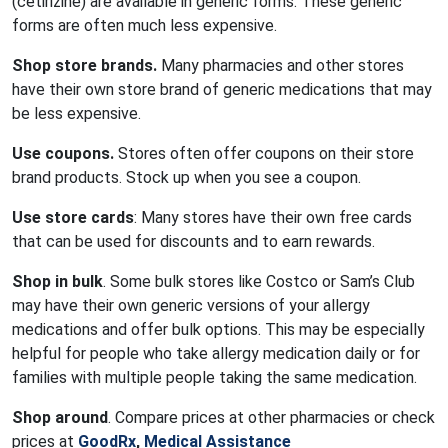
(cetirizine) are available in generic forms. These generic
forms are often much less expensive.
Shop store brands.
Many pharmacies and other stores
have their own store brand of generic medications that may
be less expensive.
Use coupons.
Stores often offer coupons on their store
brand products. Stock up when you see a coupon.
Use store cards
: Many stores have their own free cards
that can be used for discounts and to earn rewards.
Shop in bulk
. Some bulk stores like Costco or Sam’s Club
may have their own generic versions of your allergy
medications and offer bulk options. This may be especially
helpful for people who take allergy medication daily or for
families with multiple people taking the same medication.
Shop around
. Compare prices at other pharmacies or check
prices at
GoodRx
,
Medical Assistance