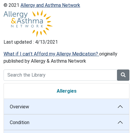
© 2021
Allergy and Asthma Network
Last updated : 4/13/2021
What if I can’t Afford my Allergy Medication?
originally
published by Allergy & Asthma Network
Allergies
Overview
Condition