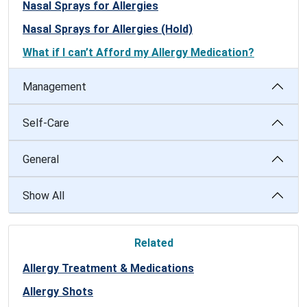
Nasal Sprays for Allergies
Nasal Sprays for Allergies (Hold)
What if I can’t Afford my Allergy Medication?
Management
Self-Care
General
Show All
Related
Allergy Treatment & Medications
Allergy Shots