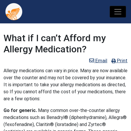
What if I can’t Afford my
Allergy Medication?
Email
Print
Allergy medications can vary in price. Many are now available
over the counter and may not be covered by your insurance.
It is important to take your allergy medications as directed,
so If you cannot afford the cost of your medications, there
are a few options:
Go for generic.
Many common over-the-counter allergy
medications such as Benadryl® (diphenhydramine), Allegra®
(fexofenadine), Claritin® (loratadine) and Zyrtec®