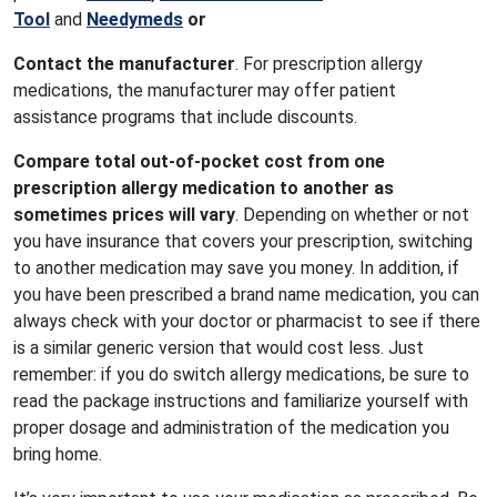
Tool
and
Needymeds
or
Contact the manufacturer
. For prescription allergy
medications, the manufacturer may offer patient
assistance programs that include discounts.
Compare total out-of-pocket cost from one
prescription allergy medication to another as
sometimes prices will vary
. Depending on whether or not
you have insurance that covers your prescription, switching
to another medication may save you money. In addition, if
you have been prescribed a brand name medication, you can
always check with your doctor or pharmacist to see if there
is a similar generic version that would cost less. Just
remember: if you do switch allergy medications, be sure to
read the package instructions and familiarize yourself with
proper dosage and administration of the medication you
bring home.