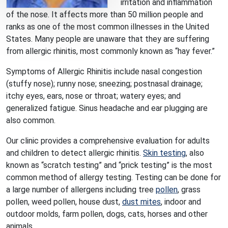
irritation and inflammation
of the nose. It affects more than 50 million people and
ranks as one of the most common illnesses in the United
States. Many people are unaware that they are suffering
from allergic rhinitis, most commonly known as “hay fever.”
Symptoms of Allergic Rhinitis include nasal congestion
(stuffy nose); runny nose; sneezing; postnasal drainage;
itchy eyes, ears, nose or throat; watery eyes; and
generalized fatigue. Sinus headache and ear plugging are
also common.
Our clinic provides a comprehensive evaluation for adults
and children to detect allergic rhinitis.
Skin testing
, also
known as “scratch testing” and “prick testing” is the most
common method of allergy testing. Testing can be done for
a large number of allergens including tree
pollen
, grass
pollen, weed pollen, house dust,
dust mites
, indoor and
outdoor molds, farm pollen, dogs, cats, horses and other
animals.