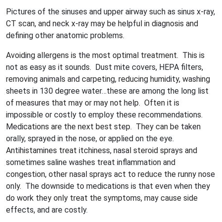
Pictures of the sinuses and upper airway such as sinus x-ray,
CT scan, and neck x-ray may be helpful in diagnosis and
defining other anatomic problems.
Avoiding allergens is the most optimal treatment. This is
not as easy as it sounds. Dust mite covers, HEPA filters,
removing animals and carpeting, reducing humidity, washing
sheets in 130 degree water…these are among the long list
of measures that may or may not help. Often it is
impossible or costly to employ these recommendations.
Medications are the next best step. They can be taken
orally, sprayed in the nose, or applied on the eye.
Antihistamines treat itchiness, nasal steroid sprays and
sometimes saline washes treat inflammation and
congestion, other nasal sprays act to reduce the runny nose
only. The downside to medications is that even when they
do work they only treat the symptoms, may cause side
effects, and are costly.