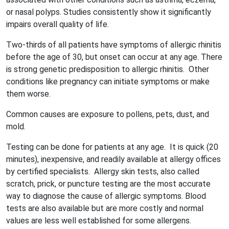
or nasal polyps. Studies consistently show it significantly
impairs overall quality of life.
Two-thirds of all patients have symptoms of allergic rhinitis
before the age of 30, but onset can occur at any age. There
is strong genetic predisposition to allergic rhinitis. Other
conditions like pregnancy can initiate symptoms or make
them worse.
Common causes are exposure to pollens, pets, dust, and
mold.
Testing can be done for patients at any age. It is quick (20
minutes), inexpensive, and readily available at allergy offices
by certified specialists. Allergy skin tests, also called
scratch, prick, or puncture testing are the most accurate
way to diagnose the cause of allergic symptoms. Blood
tests are also available but are more costly and normal
values are less well established for some allergens.