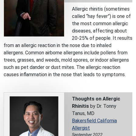
Allergic rhinitis (sometimes
called “hay fever”) is one of
the most common allergic
diseases, affecting about
20-25% of people. It results
from an allergic reaction in the nose due to inhaled
allergens. Common airborne allergens include pollens from
trees, grasses, and weeds, mold spores, or indoor allergens
such as pet dander or dust mites. The allergic reaction
causes inflammation in the nose that leads to symptoms.
Thoughts on Allergic
Rhinitis
by Dr. Tonny
Tanus, MD
Bakersfield California
Allergist
September 2022