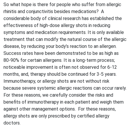
So what hope is there for people who suffer from allergic
rhinitis and conjunctivitis besides medications? A
considerable body of clinical research has established the
effectiveness of high-dose allergy shots in reducing
symptoms and medication requirements. It is only available
treatment that can modify the natural course of the allergic
disease, by reducing your body’s reaction to an allergen.
Success rates have been demonstrated to be as high as
80-90% for certain allergens. It is a long-term process;
noticeable improvement is often not observed for 6-12
months, and, therapy should be continued for 3-5 years.
Immunotherapy, or allergy shots are not without risk
because severe systemic allergic reactions can occur rarely.
For these reasons, we carefully consider the risks and
benefits of immunotherapy in each patient and weigh them
against other management options. For these reasons,
allergy shots are only prescribed by certified allergy
doctors.