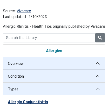
Source:
Vivacare
Last updated : 2/10/2023
Allergic Rhinitis - Health Tips originally published by Vivacare
Allergies
Overview
Condition
Types
Allergic Conjunctivitis