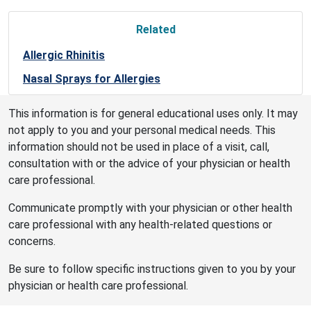
Related
Allergic Rhinitis
Nasal Sprays for Allergies
This information is for general educational uses only. It may
not apply to you and your personal medical needs. This
information should not be used in place of a visit, call,
consultation with or the advice of your physician or health
care professional.
Communicate promptly with your physician or other health
care professional with any health-related questions or
concerns.
Be sure to follow specific instructions given to you by your
physician or health care professional.