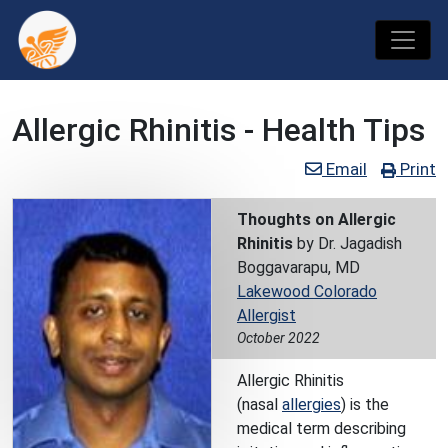
Allergic Rhinitis - Health Tips
Email
Print
Thoughts on Allergic
Rhinitis
by Dr. Jagadish
Boggavarapu, MD
Lakewood Colorado
Allergist
October 2022
Allergic Rhinitis
(nasal
allergies
) is the
medical term describing