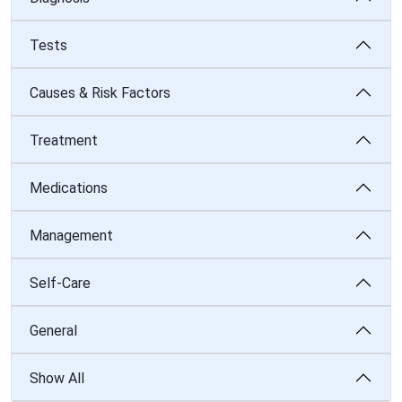
Tests
Causes & Risk Factors
Treatment
Medications
Management
Self-Care
General
Show All