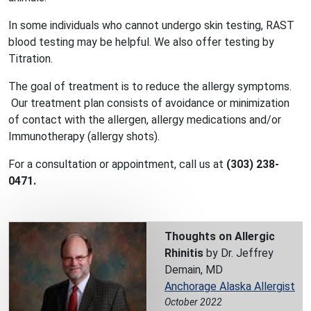
In some individuals who cannot undergo skin testing, RAST
blood testing may be helpful. We also offer testing by
Titration.
The goal of treatment is to reduce the allergy symptoms.
Our treatment plan consists of avoidance or minimization
of contact with the allergen, allergy medications and/or
Immunotherapy (allergy shots).
For a consultation or appointment, call us at
(303) 238-
0471.
Thoughts on Allergic
Rhinitis
by Dr. Jeffrey
Demain, MD
Anchorage Alaska Allergist
October 2022