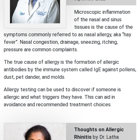
Microscopic inflammation
of the nasal and sinus
tissues is the cause of the
symptoms commonly referred to as nasal allergy, aka “hay
fever”. Nasal congestion, drainage, sneezing, itching,
pressure are common complaints.
The true cause of allergy is the formation of allergic
antibodies by the immune system called IgE against pollens,
dust, pet dander, and molds.
Allergy testing can be used to discover if someone is
allergic and what triggers they have. This can aid in
avoidance and recommended treatment choices.
Thoughts on Allergic
Rhinitis
by Dr. Latha