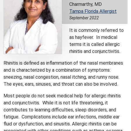
Charmarthy, MD
Tampa Florida Allergist
September 2022
It is commonly referred to
as hayfever. In medical
terms it is called allergic
rhinitis and conjunctivitis.
Rhinitis is defined as inflammation of the nasal membranes
and is characterized by a combination of symptoms:
sneezing, nasal congestion, nasal itching, and runny nose.
The eyes, ears, sinuses, and throat can also be involved.
Most people do not seek medical help for allergic rhinitis
and conjunctivitis. While it is not life threatening, it
contributes to learning difficulties, sleep disorders, and
fatigue. Complications include ear infections, middle ear
fluid or dysfunction, and sinusitis. Allergic rhinitis can be
associated with other conditions such as asthma, eczema,