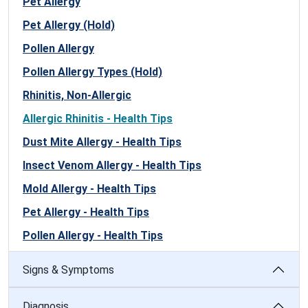
Pet Allergy
Pet Allergy (Hold)
Pollen Allergy
Pollen Allergy Types (Hold)
Rhinitis, Non-Allergic
Allergic Rhinitis - Health Tips
Dust Mite Allergy - Health Tips
Insect Venom Allergy - Health Tips
Mold Allergy - Health Tips
Pet Allergy - Health Tips
Pollen Allergy - Health Tips
Signs & Symptoms
Diagnosis