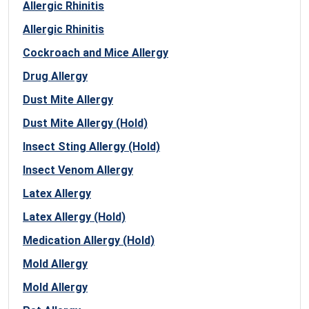
Allergic Rhinitis
Allergic Rhinitis
Cockroach and Mice Allergy
Drug Allergy
Dust Mite Allergy
Dust Mite Allergy (Hold)
Insect Sting Allergy (Hold)
Insect Venom Allergy
Latex Allergy
Latex Allergy (Hold)
Medication Allergy (Hold)
Mold Allergy
Mold Allergy