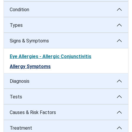
Condition
Types
Signs & Symptoms
Eye Allergies - Allergic Conjunctivitis
Allergy Symptoms
Diagnosis
Tests
Causes & Risk Factors
Treatment