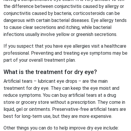
the difference between conjunctivitis caused by allergy or
conjunctivitis caused by bacteria; corticosteroids can be
dangerous with certain bacterial diseases. Eye allergy tends
to cause clear secretions and itching, while bacterial
infections usually involve yellow or greenish secretions.
If you suspect that you have eye allergies visit a healthcare
professional. Preventing and treating eye symptoms may be
part of your overall treatment plan.
What is the treatment for dry eye?
Artificial tears – lubricant eye drops – are the main
treatment for dry eye. They can keep the eye moist and
reduce symptoms. You can buy artificial tears at a drug
store or grocery store without a prescription. They come in
liquid, gel or ointments. Preservative-free artificial tears are
best for long-term use, but they are more expensive.
Other things you can do to help improve dry eye include: