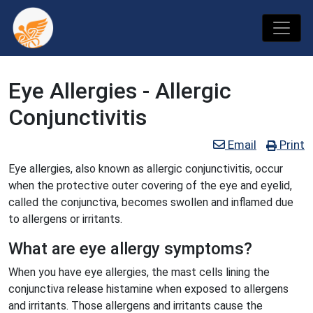
Eye Allergies - Allergic
Conjunctivitis
Email
Print
Eye allergies, also known as allergic conjunctivitis, occur
when the protective outer covering of the eye and eyelid,
called the conjunctiva, becomes swollen and inflamed due
to allergens or irritants.
What are eye allergy symptoms?
When you have eye allergies, the mast cells lining the
conjunctiva release histamine when exposed to allergens
and irritants. Those allergens and irritants cause the