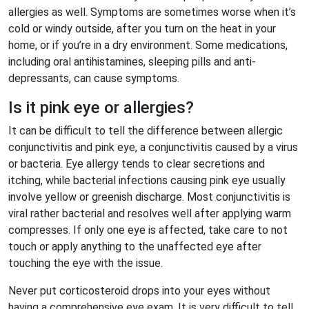
allergies as well. Symptoms are sometimes worse when it’s
cold or windy outside, after you turn on the heat in your
home, or if you’re in a dry environment. Some medications,
including oral antihistamines, sleeping pills and anti-
depressants, can cause symptoms.
Is it pink eye or allergies?
It can be difficult to tell the difference between allergic
conjunctivitis and pink eye, a conjunctivitis caused by a virus
or bacteria. Eye allergy tends to clear secretions and
itching, while bacterial infections causing pink eye usually
involve yellow or greenish discharge. Most conjunctivitis is
viral rather bacterial and resolves well after applying warm
compresses. If only one eye is affected, take care to not
touch or apply anything to the unaffected eye after
touching the eye with the issue.
Never put corticosteroid drops into your eyes without
having a comprehensive eye exam. It is very difficult to tell