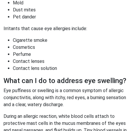
Mold
Dust mites
Pet dander
Irritants that cause eye allergies include:
Cigarette smoke
Cosmetics
Perfume
Contact lenses
Contact lens solution
What can I do to address eye swelling?
Eye puffiness or swelling is a common symptom of allergic
conjunctivitis, along with itchy, red eyes, a burning sensation
and a clear, watery discharge.
During an allergic reaction, white blood cells attach to
protective mast cells in the mucus membranes of the eyes
and nasal passages, and fluid builds up. Tiny blood vessels in