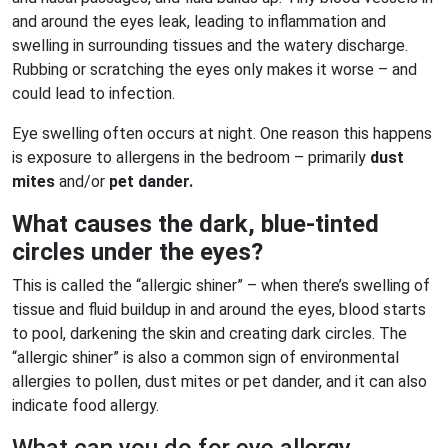
and around the eyes leak, leading to inflammation and
swelling in surrounding tissues and the watery discharge.
Rubbing or scratching the eyes only makes it worse – and
could lead to infection.
Eye swelling often occurs at night. One reason this happens
is exposure to allergens in the bedroom – primarily
dust
mites
and/or
pet dander.
What causes the dark, blue-tinted
circles under the eyes?
This is called the “allergic shiner” – when there’s swelling of
tissue and fluid buildup in and around the eyes, blood starts
to pool, darkening the skin and creating dark circles. The
“allergic shiner” is also a common sign of environmental
allergies to pollen, dust mites or pet dander, and it can also
indicate food allergy.