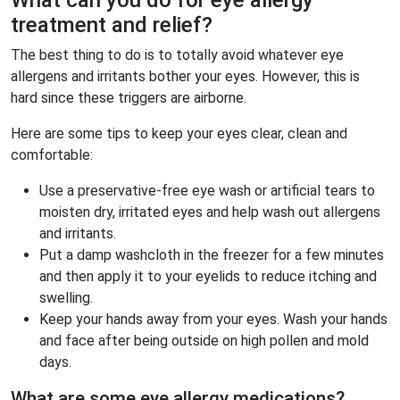
What can you do for eye allergy
treatment and relief?
The best thing to do is to totally avoid whatever eye
allergens and irritants bother your eyes. However, this is
hard since these triggers are airborne.
Here are some tips to keep your eyes clear, clean and
comfortable:
Use a preservative-free eye wash or artificial tears to
moisten dry, irritated eyes and help wash out allergens
and irritants.
Put a damp washcloth in the freezer for a few minutes
and then apply it to your eyelids to reduce itching and
swelling.
Keep your hands away from your eyes. Wash your hands
and face after being outside on high pollen and mold
days.
What are some eye allergy medications?