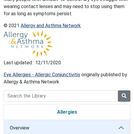
wearing contact lenses and may need to stop using them
for as long as symptoms persist.
© 2021
Allergy and Asthma Network
Last updated : 12/11/2020
Eye Allergies - Allergic Conjunctivitis
originally published by
Allergy & Asthma Network
Allergies
Overview