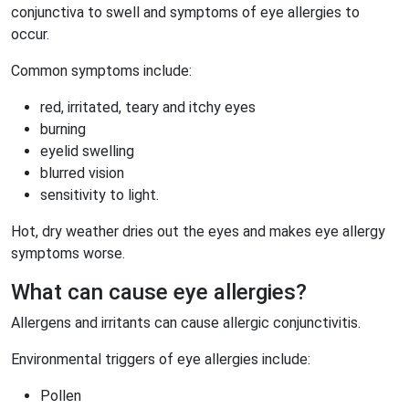
conjunctiva to swell and symptoms of eye allergies to
occur.
Common symptoms include:
red, irritated, teary and itchy eyes
burning
eyelid swelling
blurred vision
sensitivity to light.
Hot, dry weather dries out the eyes and makes eye allergy
symptoms worse.
What can cause eye allergies?
Allergens and irritants can cause allergic conjunctivitis.
Environmental triggers of eye allergies include:
Pollen