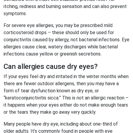
itching, redness and burning sensation and can also prevent
symptoms.
For severe eye allergies, you may be prescribed mild
corticosteroid drops – these should only be used for
conjunctivitis caused by allergy, not bacterial infections. Eye
allergies cause clear, watery discharges while bacterial
infections cause yellow or greenish secretions.
Can allergies cause dry eyes?
If your eyes feel dry and irritated in the winter months when
there are fewer outdoor allergens, then you may have a
form of tear dysfunction known as dry eye, or
“keratoconjunctivitis sicca.” This is not an allergic reaction –
it happens when your eyes either do not make enough tears
or the tears they make go away very quickly.
Many people have dry eye, including about one-third of
older adults. It’s commonly found in people with eye