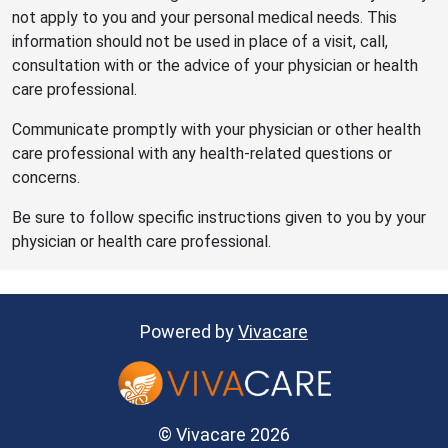
not apply to you and your personal medical needs. This
information should not be used in place of a visit, call,
consultation with or the advice of your physician or health
care professional.
Communicate promptly with your physician or other health
care professional with any health-related questions or
concerns.
Be sure to follow specific instructions given to you by your
physician or health care professional.
Powered by
Vivacare
© Vivacare 2026