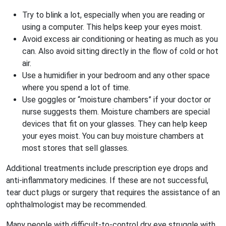
Try to blink a lot, especially when you are reading or
using a computer. This helps keep your eyes moist.
Avoid excess air conditioning or heating as much as you
can. Also avoid sitting directly in the flow of cold or hot
air.
Use a humidifier in your bedroom and any other space
where you spend a lot of time.
Use goggles or “moisture chambers” if your doctor or
nurse suggests them. Moisture chambers are special
devices that fit on your glasses. They can help keep
your eyes moist. You can buy moisture chambers at
most stores that sell glasses.
Additional treatments include prescription eye drops and
anti-inflammatory medicines. If these are not successful,
tear duct plugs or surgery that requires the assistance of an
ophthalmologist may be recommended.
Many people with difficult-to-control dry eye struggle with