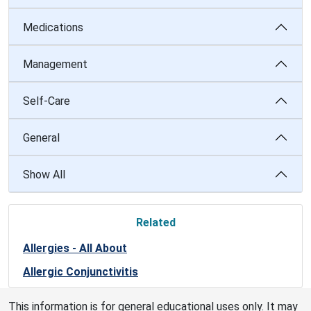
Medications
Management
Self-Care
General
Show All
Related
Allergies - All About
Allergic Conjunctivitis
This information is for general educational uses only. It may