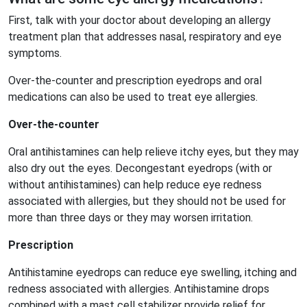
First, talk with your doctor about developing an allergy
treatment plan that addresses nasal, respiratory and eye
symptoms.
Over-the-counter and prescription eyedrops and oral
medications can also be used to treat eye allergies.
Over-the-counter
Oral antihistamines can help relieve itchy eyes, but they may
also dry out the eyes. Decongestant eyedrops (with or
without antihistamines) can help reduce eye redness
associated with allergies, but they should not be used for
more than three days or they may worsen irritation.
Prescription
Antihistamine eyedrops can reduce eye swelling, itching and
redness associated with allergies. Antihistamine drops
combined with a mast cell stabilizer provide relief for