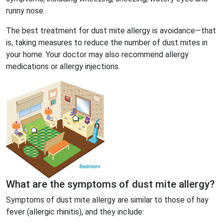
runny nose.
The best treatment for dust mite allergy is avoidance—that
is, taking measures to reduce the number of dust mites in
your home. Your doctor may also recommend allergy
medications or allergy injections.
What are the symptoms of dust mite allergy?
Symptoms of dust mite allergy are similar to those of hay
fever (allergic rhinitis), and they include: