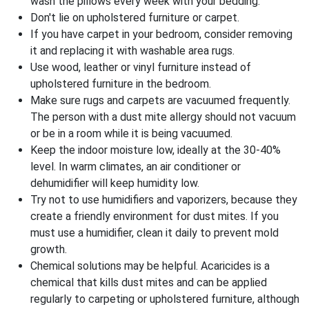
wash the pillows every week with your bedding.
Don't lie on upholstered furniture or carpet.
If you have carpet in your bedroom, consider removing
it and replacing it with washable area rugs.
Use wood, leather or vinyl furniture instead of
upholstered furniture in the bedroom.
Make sure rugs and carpets are vacuumed frequently.
The person with a dust mite allergy should not vacuum
or be in a room while it is being vacuumed.
Keep the indoor moisture low, ideally at the 30-40%
level. In warm climates, an air conditioner or
dehumidifier will keep humidity low.
Try not to use humidifiers and vaporizers, because they
create a friendly environment for dust mites. If you
must use a humidifier, clean it daily to prevent mold
growth.
Chemical solutions may be helpful. Acaricides is a
chemical that kills dust mites and can be applied
regularly to carpeting or upholstered furniture, although