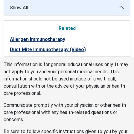
Show All
Related
Allergen Immunotherapy
Dust Mite Immunotherapy (Video)
This information is for general educational uses only. It may
not apply to you and your personal medical needs. This
information should not be used in place of a visit, call,
consultation with or the advice of your physician or health
care professional.
Communicate promptly with your physician or other health
care professional with any health-related questions or
concerns.
Be sure to follow specific instructions given to you by your