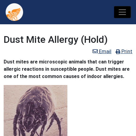
Dust Mite Allergy (Hold)
Email
Print
Dust mites are microscopic animals that can trigger
allergic reactions in susceptible people. Dust mites are
one of the most common causes of indoor allergies.