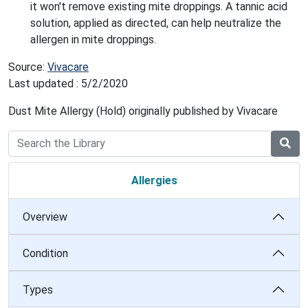
it won't remove existing mite droppings. A tannic acid
solution, applied as directed, can help neutralize the
allergen in mite droppings.
Source:
Vivacare
Last updated : 5/2/2020
Dust Mite Allergy (Hold) originally published by Vivacare
Allergies
Overview
Condition
Types