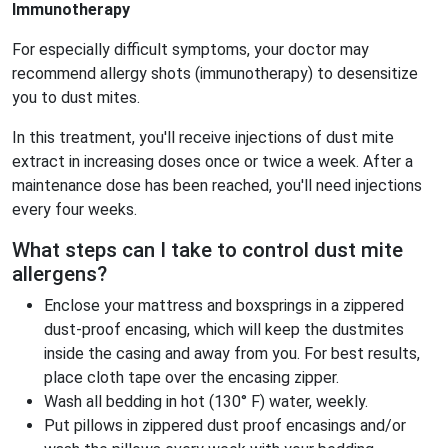
Immunotherapy
For especially difficult symptoms, your doctor may
recommend allergy shots (immunotherapy) to desensitize
you to dust mites.
In this treatment, you'll receive injections of dust mite
extract in increasing doses once or twice a week. After a
maintenance dose has been reached, you'll need injections
every four weeks.
What steps can I take to control dust mite
allergens?
Enclose your mattress and boxsprings in a zippered
dust-proof encasing, which will keep the dustmites
inside the casing and away from you. For best results,
place cloth tape over the encasing zipper.
Wash all bedding in hot (130° F) water, weekly.
Put pillows in zippered dust proof encasings and/or