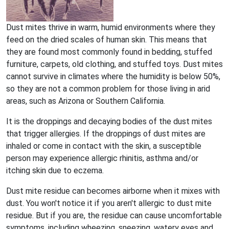
Dust mites thrive in warm, humid environments where they
feed on the dried scales of human skin. This means that
they are found most commonly found in bedding, stuffed
furniture, carpets, old clothing, and stuffed toys. Dust mites
cannot survive in climates where the humidity is below 50%,
so they are not a common problem for those living in arid
areas, such as Arizona or Southern California.
It is the droppings and decaying bodies of the dust mites
that trigger allergies. If the droppings of dust mites are
inhaled or come in contact with the skin, a susceptible
person may experience allergic rhinitis, asthma and/or
itching skin due to eczema.
Dust mite residue can becomes airborne when it mixes with
dust. You won't notice it if you aren't allergic to dust mite
residue. But if you are, the residue can cause uncomfortable
symptoms, including wheezing, sneezing, watery eyes and