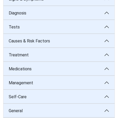
Diagnosis
Tests
Causes & Risk Factors
Treatment
Medications
Management
Self-Care
General