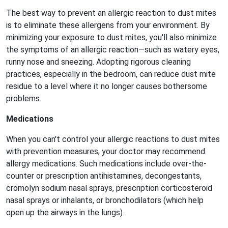
The best way to prevent an allergic reaction to dust mites
is to eliminate these allergens from your environment. By
minimizing your exposure to dust mites, you'll also minimize
the symptoms of an allergic reaction—such as watery eyes,
runny nose and sneezing. Adopting rigorous cleaning
practices, especially in the bedroom, can reduce dust mite
residue to a level where it no longer causes bothersome
problems.
Medications
When you can't control your allergic reactions to dust mites
with prevention measures, your doctor may recommend
allergy medications. Such medications include over-the-
counter or prescription antihistamines, decongestants,
cromolyn sodium nasal sprays, prescription corticosteroid
nasal sprays or inhalants, or bronchodilators (which help
open up the airways in the lungs).