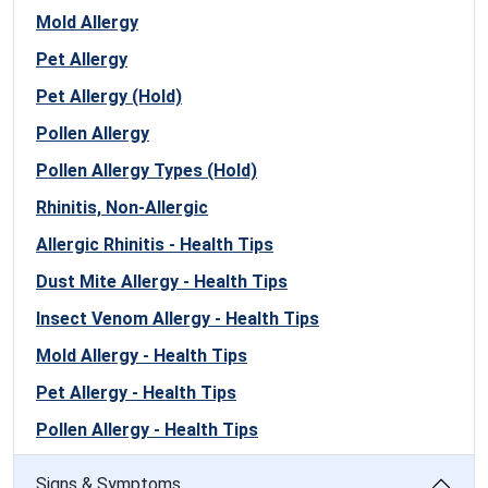
Mold Allergy
Pet Allergy
Pet Allergy (Hold)
Pollen Allergy
Pollen Allergy Types (Hold)
Rhinitis, Non-Allergic
Allergic Rhinitis - Health Tips
Dust Mite Allergy - Health Tips
Insect Venom Allergy - Health Tips
Mold Allergy - Health Tips
Pet Allergy - Health Tips
Pollen Allergy - Health Tips
Signs & Symptoms