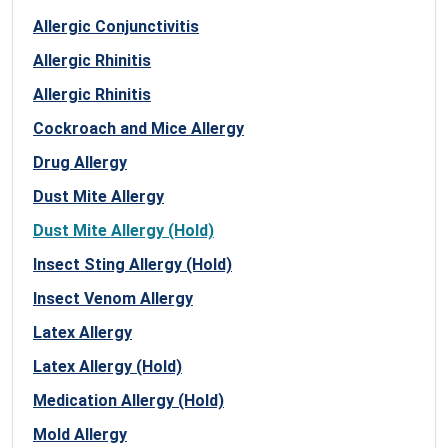
Allergic Conjunctivitis
Allergic Rhinitis
Allergic Rhinitis
Cockroach and Mice Allergy
Drug Allergy
Dust Mite Allergy
Dust Mite Allergy (Hold)
Insect Sting Allergy (Hold)
Insect Venom Allergy
Latex Allergy
Latex Allergy (Hold)
Medication Allergy (Hold)
Mold Allergy