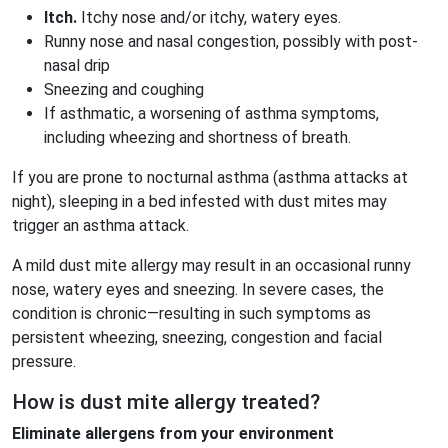
Itch.
Itchy nose and/or itchy, watery eyes.
Runny nose and nasal congestion, possibly with post-
nasal drip
Sneezing and coughing
If asthmatic, a worsening of asthma symptoms,
including wheezing and shortness of breath.
If you are prone to nocturnal asthma (asthma attacks at
night), sleeping in a bed infested with dust mites may
trigger an asthma attack.
A mild dust mite allergy may result in an occasional runny
nose, watery eyes and sneezing. In severe cases, the
condition is chronic—resulting in such symptoms as
persistent wheezing, sneezing, congestion and facial
pressure.
How is dust mite allergy treated?
Eliminate allergens from your environment