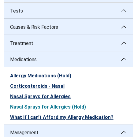
Tests
Causes & Risk Factors
Treatment
Medications
Allergy Medications (Hold)
Corticosteroids - Nasal
Nasal Sprays for Allergies
Nasal Sprays for Allergies (Hold)
What if I can’t Afford my Allergy Medication?
Management