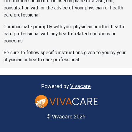
information should not be used in place of a visit, call,
consultation with or the advice of your physician or health
care professional.
Communicate promptly with your physician or other health
care professional with any health-related questions or
concerns.
Be sure to follow specific instructions given to you by your
physician or health care professional.
Powered by
Vivacare
© Vivacare 2026