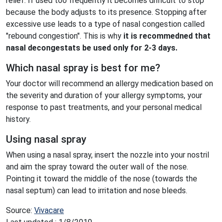
relief. If used too frequently it becomes difficult to stop
because the body adjusts to its presence. Stopping after
excessive use leads to a type of nasal congestion called
"rebound congestion". This is why
it is recommedned that
nasal decongestats be used only for 2-3 days.
Which nasal spray is best for me?
Your doctor will recommend an allergy medication based on
the severity and duration of your allergy symptoms, your
response to past treatments, and your personal medical
history.
Using nasal spray
When using a nasal spray, insert the nozzle into your nostril
and aim the spray toward the outer wall of the nose.
Pointing it toward the middle of the nose (towards the
nasal septum) can lead to irritation and nose bleeds.
Source:
Vivacare