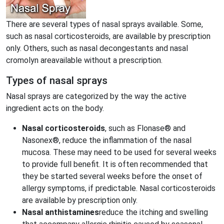
There are several types of nasal sprays available. Some,
such as nasal corticosteroids, are available by prescription
only. Others, such as nasal decongestants and nasal
cromolyn areavailable without a prescription.
Types of nasal sprays
Nasal sprays are categorized by the way the active
ingredient acts on the body.
Nasal corticosteroids
, such as Flonase® and
Nasonex®, reduce the inflammation of the nasal
mucosa. These may need to be used for several weeks
to provide full benefit. It is often recommended that
they be started several weeks before the onset of
allergy symptoms, if predictable. Nasal corticosteroids
are available by prescription only.
Nasal anthistamines
reduce the itching and swelling