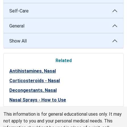
Self-Care
General
Show All
Related
Antihistamines, Nasal
Corticosteroids - Nasal
Decongestants, Nasal
Nasal Sprays - How to Use
This information is for general educational uses only. It may
not apply to you and your personal medical needs. This