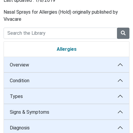
Last updated : 1/8/2019
Nasal Sprays for Allergies (Hold) originally published by
Vivacare
Allergies
Overview
Condition
Types
Signs & Symptoms
Diagnosis