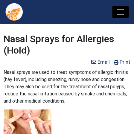
Nasal Sprays for Allergies
(Hold)
Email
Print
Nasal sprays are used to treat symptoms of allergic rhinitis
(hay fever), including sneezing, runny nose and congestion.
They may also be used for the treatment of nasal polyps,
reduce the nasal irritation caused by smoke and chemicals,
and other medical conditions.