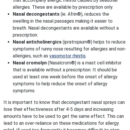
that accompany allergic rhinitis caused by seasonal
allergies. These are available by prescription only.
Nasal decongestants
(ie. Afrin®), reduces the
swelling in the nasal passages making it easier to
breath. Nasal decongestants are available without a
prescription.
Nasal anticholinergics
(ipratropium®) helps to reduce
symptoms of runny nose resulting for allergies and non-
allerigies, such as
vasomotor rhinitis
.
Nasal cromolyn
(Nasalcrom®) is a mast cell inhibitor
that is available without a prescription. It should be
used at least one week before the onset of allergy
symptoms to help reduce the onset of allergy
symptoms.
It is important to know that decongestant nasal sprays can
lose their effectiveness after 4-5 days and increasing
amounts have to be used to get the same effect. This can
lead to an over-reliance on these medications for allergy