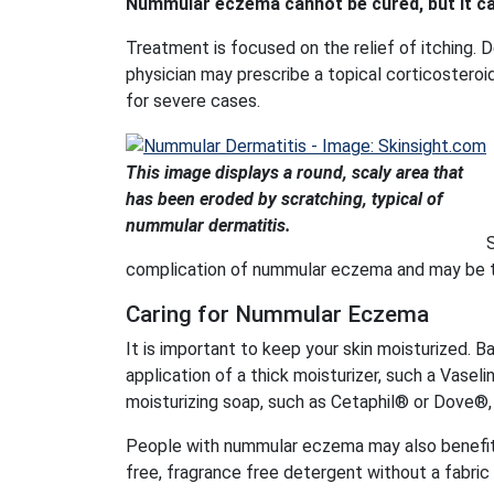
Nummular eczema cannot be cured, but it ca
Treatment is focused on the relief of itching. D
physician may prescribe a topical corticosteroid
for severe cases.
This image displays a round, scaly area that
has been eroded by scratching, typical of
nummular dermatitis.
S
complication of nummular eczema and may be tre
Caring for Nummular Eczema
It is important to keep your skin moisturized. B
application of a thick moisturizer, such a Vase
moisturizing soap, such as Cetaphil® or Dove®, a
People with nummular eczema may also benefit 
free, fragrance free detergent without a fabric