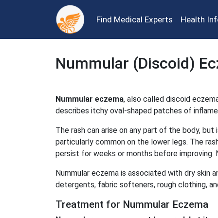
Find Medical Experts
Health In
Nummular (Discoid) E
Nummular eczema
, also called discoid eczema
describes itchy oval-shaped patches of inflame
The rash can arise on any part of the body, but 
particularly common on the lower legs. The ras
persist for weeks or months before improving.
Nummular eczema is associated with dry skin an
detergents, fabric softeners, rough clothing, a
Treatment for Nummular Eczema