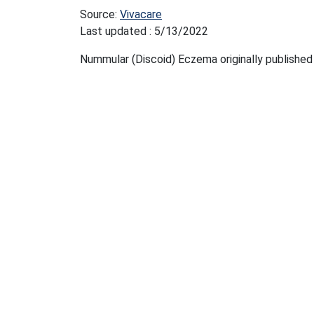
Source:
Vivacare
Last updated : 5/13/2022
Nummular (Discoid) Eczema originally published