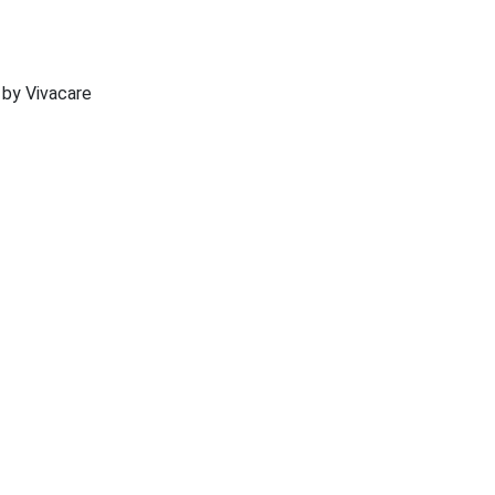
 by Vivacare