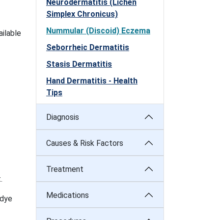
Neurodermatitis (Lichen
Simplex Chronicus)
Nummular (Discoid) Eczema
ailable
Seborrheic Dermatitis
Stasis Dermatitis
Hand Dermatitis - Health
Tips
Diagnosis
Causes & Risk Factors
Treatment
.
Medications
 dye