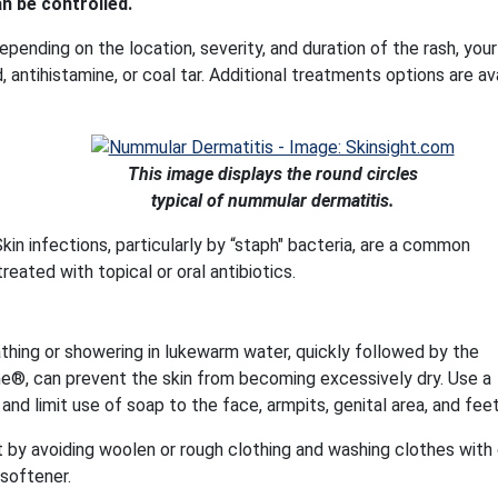
n be controlled.
epending on the location, severity, and duration of the rash, your
, antihistamine, or coal tar. Additional treatments options are av
This image displays the round circles
typical of nummular dermatitis.
kin infections, particularly by “staph" bacteria, are a common
ated with topical or oral antibiotics.
athing or showering in lukewarm water, quickly followed by the
line®, can prevent the skin from becoming excessively dry. Use a
nd limit use of soap to the face, armpits, genital area, and feet
by avoiding woolen or rough clothing and washing clothes with
 softener.