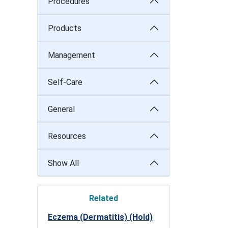
Procedures
Products
Management
Self-Care
General
Resources
Show All
Related
Eczema (Dermatitis) (Hold)