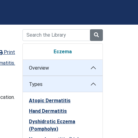
Eczema
Print
Overview
Types
cation.
Atopic Dermatitis
Hand Dermatitis
Dyshidrotic Eczema
(Pompholyx)