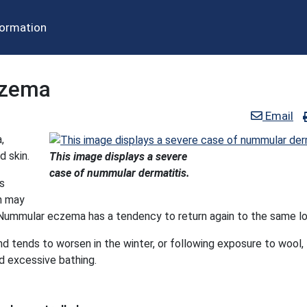
formation
czema
Email
,
d skin.
This image displays a severe
case of nummular dermatitis.
is
h may
 Nummular eczema has a tendency to return again to the same lo
d tends to worsen in the winter, or following exposure to wool,
nd excessive bathing.