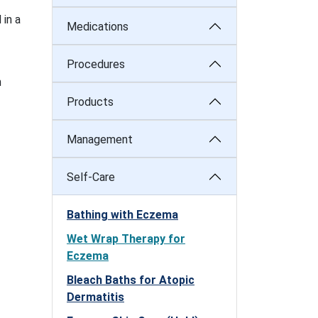
 in a
Medications
Procedures
n
Products
Management
Self-Care
Bathing with Eczema
Wet Wrap Therapy for
Eczema
Bleach Baths for Atopic
Dermatitis