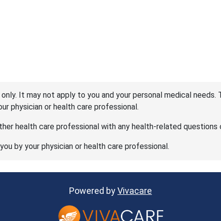
 only. It may not apply to you and your personal medical needs. 
your physician or health care professional.
her health care professional with any health-related questions 
 you by your physician or health care professional.
Powered by
Vivacare