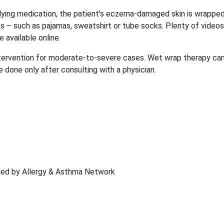
ying medication, the patient’s eczema-damaged skin is wrapped
es – such as pajamas, sweatshirt or tube socks. Plenty of videos
available online.
ervention for moderate-to-severe cases. Wet wrap therapy ca
 done only after consulting with a physician.
shed by Allergy & Asthma Network