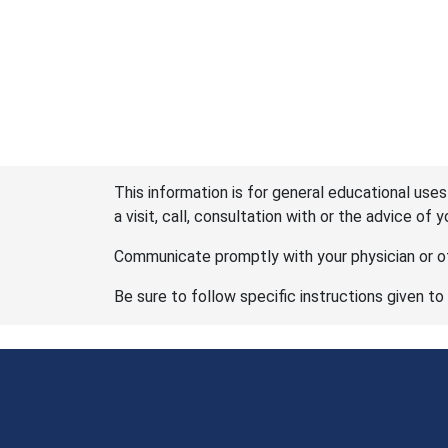
This information is for general educational uses
a visit, call, consultation with or the advice of 
Communicate promptly with your physician or ot
Be sure to follow specific instructions given to