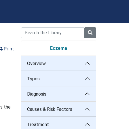
Eczema
Print
o
Overview
Types
Diagnosis
as the
Causes & Risk Factors
Treatment