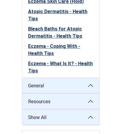
Eczema Skin Care (Hold)
Atopic Dermatitis - Health
Tips
Bleach Baths for Atopic
Dermatitis - Health Tips
Eczema - Coping With -
Health Tips
Eczema - What Is It? - Health
Tips
General
Resources
Show All