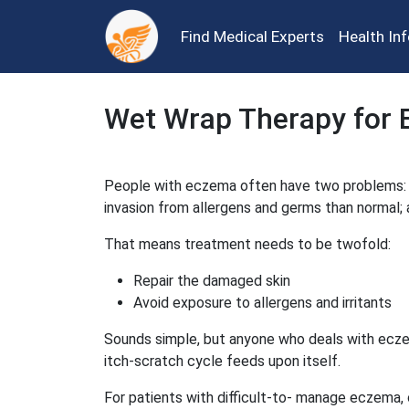
Find Medical Experts
Health In
Wet Wrap Therapy for
People with eczema often have two problems: a 
invasion from allergens and germs than normal;
That means treatment needs to be twofold:
Repair the damaged skin
Avoid exposure to allergens and irritants
Sounds simple, but anyone who deals with eczema
itch-scratch cycle feeds upon itself.
For patients with difficult-to- manage eczema,