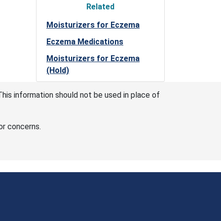
Related
Moisturizers for Eczema
Eczema Medications
Moisturizers for Eczema
(Hold)
This information should not be used in place of
or concerns.