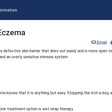
formation
 Eczema
Email
defective skin barrier that dries out easily and is more open t
 and an overly sensitive immune system.
 knows that it is anything but easy. Stopping the itch is key, 
 one treatment option is wet wrap therapy.