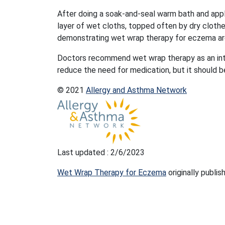
After doing a soak-and-seal warm bath and appl
layer of wet cloths, topped often by dry cloth
demonstrating wet wrap therapy for eczema are 
Doctors recommend wet wrap therapy as an int
reduce the need for medication, but it should be
© 2021
Allergy and Asthma Network
Last updated : 2/6/2023
Wet Wrap Therapy for Eczema
originally publi