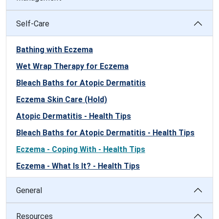
Self-Care
Bathing with Eczema
Wet Wrap Therapy for Eczema
Bleach Baths for Atopic Dermatitis
Eczema Skin Care (Hold)
Atopic Dermatitis - Health Tips
Bleach Baths for Atopic Dermatitis - Health Tips
Eczema - Coping With - Health Tips
Eczema - What Is It? - Health Tips
General
Resources