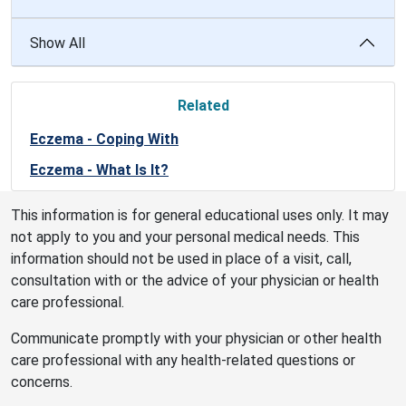
Show All
Related
Eczema - Coping With
Eczema - What Is It?
This information is for general educational uses only. It may
not apply to you and your personal medical needs. This
information should not be used in place of a visit, call,
consultation with or the advice of your physician or health
care professional.
Communicate promptly with your physician or other health
care professional with any health-related questions or
concerns.