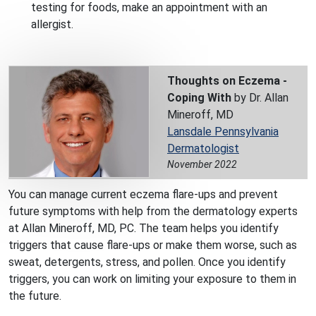
testing for foods, make an appointment with an
allergist.
Thoughts on Eczema -
Coping With
by Dr. Allan
Mineroff, MD
Lansdale Pennsylvania
Dermatologist
November 2022
You can manage current eczema flare-ups and prevent
future symptoms with help from the dermatology experts
at Allan Mineroff, MD, PC. The team helps you identify
triggers that cause flare-ups or make them worse, such as
sweat, detergents, stress, and pollen. Once you identify
triggers, you can work on limiting your exposure to them in
the future.