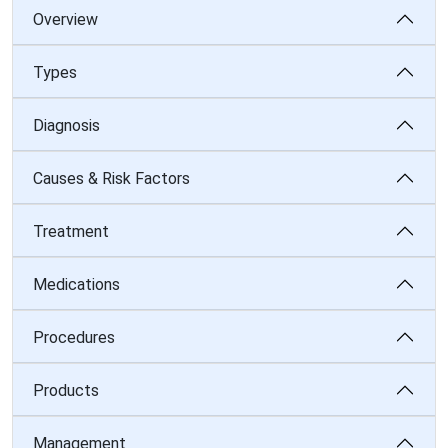
Overview
Types
Diagnosis
Causes & Risk Factors
Treatment
Medications
Procedures
Products
Management