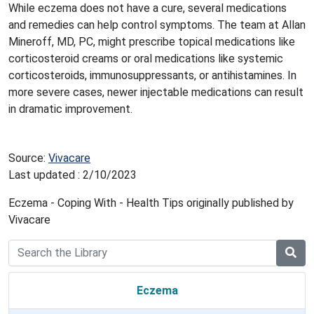
While eczema does not have a cure, several medications
and remedies can help control symptoms. The team at Allan
Mineroff, MD, PC, might prescribe topical medications like
corticosteroid creams or oral medications like systemic
corticosteroids, immunosuppressants, or antihistamines. In
more severe cases, newer injectable medications can result
in dramatic improvement.
Source:
Vivacare
Last updated : 2/10/2023
Eczema - Coping With - Health Tips originally published by
Vivacare
Eczema