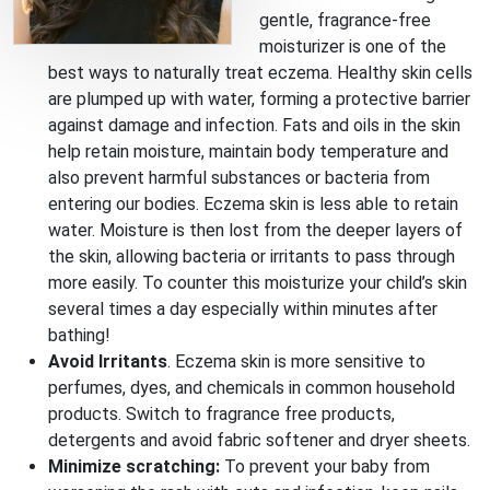
gentle, fragrance-free
moisturizer is one of the
best ways to naturally treat eczema. Healthy skin cells
are plumped up with water, forming a protective barrier
against damage and infection. Fats and oils in the skin
help retain moisture, maintain body temperature and
also prevent harmful substances or bacteria from
entering our bodies. Eczema skin is less able to retain
water. Moisture is then lost from the deeper layers of
the skin, allowing bacteria or irritants to pass through
more easily. To counter this moisturize your child’s skin
several times a day especially within minutes after
bathing!
Avoid Irritants
. Eczema skin is more sensitive to
perfumes, dyes, and chemicals in common household
products. Switch to fragrance free products,
detergents and avoid fabric softener and dryer sheets.
Minimize scratching:
To prevent your baby from