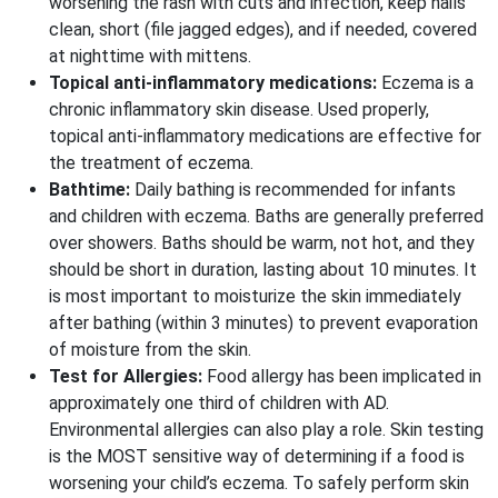
worsening the rash with cuts and infection, keep nails
clean, short (file jagged edges), and if needed, covered
at nighttime with mittens.
Topical anti-inflammatory medications:
Eczema is a
chronic inflammatory skin disease. Used properly,
topical anti-inflammatory medications are effective for
the treatment of eczema.
Bathtime:
Daily bathing is recommended for infants
and children with eczema. Baths are generally preferred
over showers. Baths should be warm, not hot, and they
should be short in duration, lasting about 10 minutes. It
is most important to moisturize the skin immediately
after bathing (within 3 minutes) to prevent evaporation
of moisture from the skin.
Test for Allergies:
Food allergy has been implicated in
approximately one third of children with AD.
Environmental allergies can also play a role. Skin testing
is the MOST sensitive way of determining if a food is
worsening your child’s eczema. To safely perform skin