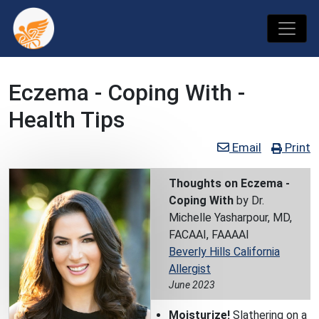
Eczema - Coping With -
Health Tips
Email
Print
Thoughts on Eczema -
Coping With
by Dr.
Michelle Yasharpour, MD,
FACAAI, FAAAAI
Beverly Hills California
Allergist
June 2023
Moisturize!
Slathering on a