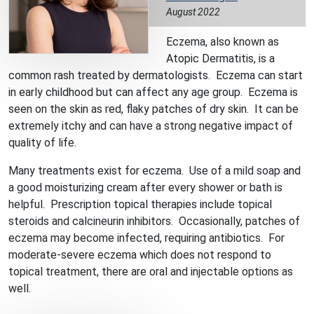
August 2022
Eczema, also known as
Atopic Dermatitis, is a
common rash treated by dermatologists. Eczema can start
in early childhood but can affect any age group. Eczema is
seen on the skin as red, flaky patches of dry skin. It can be
extremely itchy and can have a strong negative impact of
quality of life.
Many treatments exist for eczema. Use of a mild soap and
a good moisturizing cream after every shower or bath is
helpful. Prescription topical therapies include topical
steroids and calcineurin inhibitors. Occasionally, patches of
eczema may become infected, requiring antibiotics. For
moderate-severe eczema which does not respond to
topical treatment, there are oral and injectable options as
well.