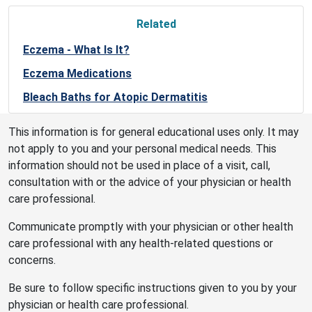
Related
Eczema - What Is It?
Eczema Medications
Bleach Baths for Atopic Dermatitis
This information is for general educational uses only. It may
not apply to you and your personal medical needs. This
information should not be used in place of a visit, call,
consultation with or the advice of your physician or health
care professional.
Communicate promptly with your physician or other health
care professional with any health-related questions or
concerns.
Be sure to follow specific instructions given to you by your
physician or health care professional.