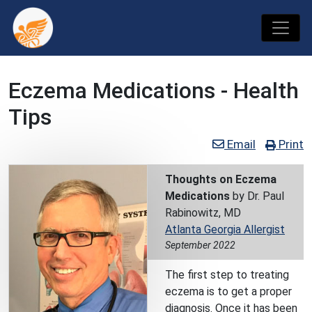
Eczema Medications - Health
Tips
Email
Print
Thoughts on Eczema
Medications
by Dr. Paul
Rabinowitz, MD
Atlanta Georgia Allergist
September 2022
The first step to treating
eczema is to get a proper
diagnosis. Once it has been