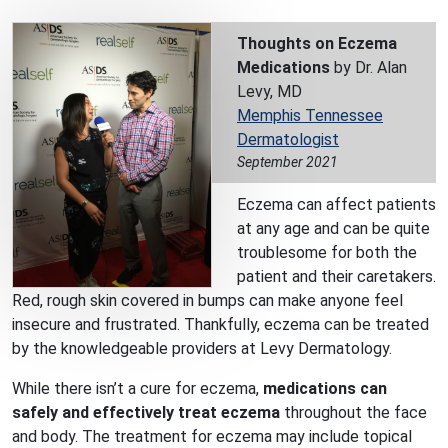
Thoughts on Eczema
Medications
by Dr. Alan
Levy, MD
Memphis Tennessee
Dermatologist
September 2021
Eczema can affect patients
at any age and can be quite
troublesome for both the
patient and their caretakers.
Red, rough skin covered in bumps can make anyone feel
insecure and frustrated. Thankfully, eczema can be treated
by the knowledgeable providers at Levy Dermatology.
While there isn’t a cure for eczema,
medications can
safely and effectively treat eczema
throughout the face
and body. The treatment for eczema may include topical