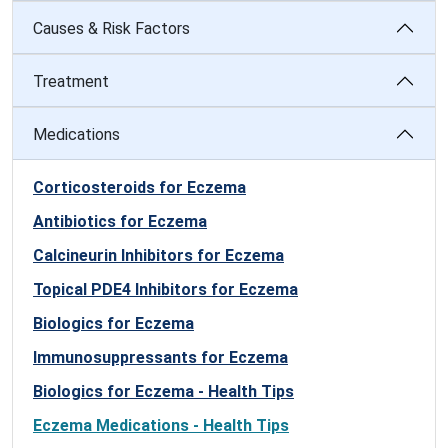
Causes & Risk Factors
Treatment
Medications
Corticosteroids for Eczema
Antibiotics for Eczema
Calcineurin Inhibitors for Eczema
Topical PDE4 Inhibitors for Eczema
Biologics for Eczema
Immunosuppressants for Eczema
Biologics for Eczema - Health Tips
Eczema Medications - Health Tips