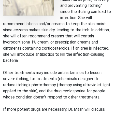
and preventing 'itching,'
since the itching can lead to
infection. She will
recommend lotions and/or creams to keep the skin moist,
since eczema makes skin dry, leading to the itch. In addtion,
she will often recommend creams that will contain
hydrocortisone 1% cream, or prescription creams and
ointments containing corticosteroids. If an area is infected,
she will introduce antibiotics to kill the infection-causing
bacteria.
Other treatments may include antihistamines to lessen
severe itching, tar treatments (chemicals designed to
reduce itching), phototherapy (therapy using ultraviolet light
applied to the skin), and the drug cyclosporine for people
whose condition doesn't respond to other treatments.
If more potent drugs are necessary, Dr. Mash will discuss