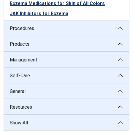
Eczema Medications for Skin of All Colors
JAK Inhibitors for Eczema
Procedures
Products
Management
Self-Care
General
Resources
Show All