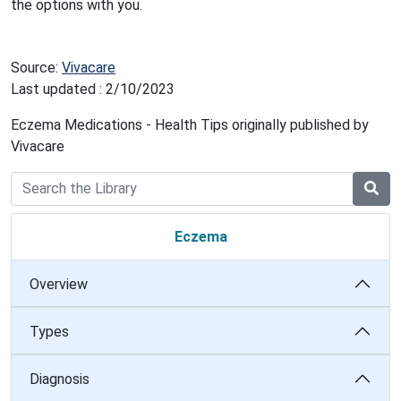
the options with you.
Source:
Vivacare
Last updated : 2/10/2023
Eczema Medications - Health Tips originally published by
Vivacare
Eczema
Overview
Types
Diagnosis