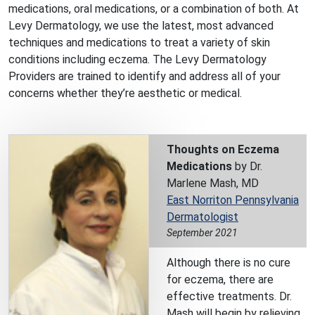
medications, oral medications, or a combination of both. At
Levy Dermatology, we use the latest, most advanced
techniques and medications to treat a variety of skin
conditions including eczema. The Levy Dermatology
Providers are trained to identify and address all of your
concerns whether they’re aesthetic or medical.
Thoughts on Eczema
Medications
by Dr.
Marlene Mash, MD
East Norriton Pennsylvania
Dermatologist
September 2021
Although there is no cure
for eczema, there are
effective treatments. Dr.
Mash will begin by relieving