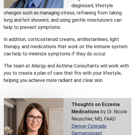
diagnosed, lifestyle
changes such as managing stress, refraining from taking
long and hot showers, and using gentle moisturizers can
help to prevent symptoms.
In addition, corticosteroid creams, antihistamines, light
therapy, and medications that work on the immune system
can help to minimize symptoms if they do occur.
The team at Allergy and Asthma Consultants will work with
you to create a plan of care that fits with your lifestyle,
helping you achieve more radiant and clear skin.
Thoughts on Eczema
Medications
by Dr. Nicole
Neuschler, MD, FAAD
Denver Colorado
Dermatologist